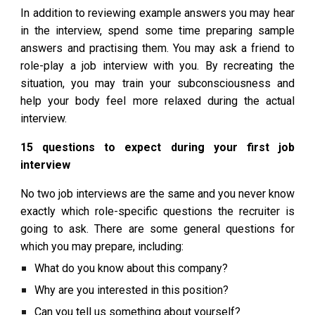
In addition to reviewing example answers you may hear
in the interview, spend some time preparing sample
answers and practising them. You may ask a friend to
role-play a job interview with you. By recreating the
situation, you may train your subconsciousness and
help your body feel more relaxed during the actual
interview.
15 questions to expect during your first job
interview
No two job interviews are the same and you never know
exactly which role-specific questions the recruiter is
going to ask. There are some general questions for
which you may prepare, including:
What do you know about this company?
Why are you interested in this position?
Can you tell us something about yourself?