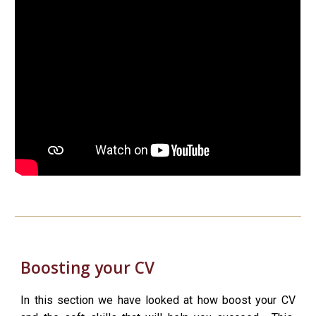
Boosting your CV
In this section we have looked at how boost your CV