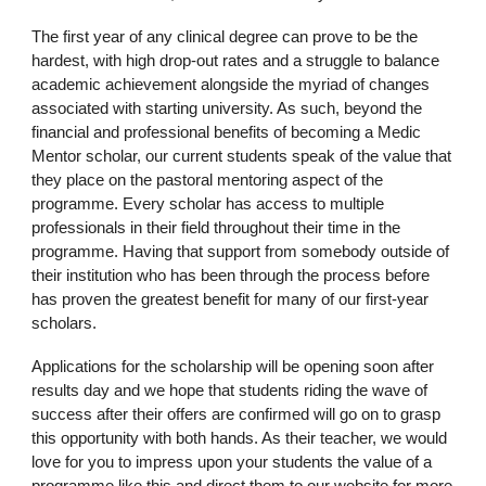
The first year of any clinical degree can prove to be the
hardest, with high drop-out rates and a struggle to balance
academic achievement alongside the myriad of changes
associated with starting university. As such, beyond the
financial and professional benefits of becoming a Medic
Mentor scholar, our current students speak of the value that
they place on the pastoral mentoring aspect of the
programme. Every scholar has access to multiple
professionals in their field throughout their time in the
programme. Having that support from somebody outside of
their institution who has been through the process before
has proven the greatest benefit for many of our first-year
scholars.
Applications for the scholarship will be opening soon after
results day and we hope that students riding the wave of
success after their offers are confirmed will go on to grasp
this opportunity with both hands. As their teacher, we would
love for you to impress upon your students the value of a