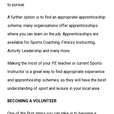
to pursue.
A further option is to find an appropriate apprenticeship
scheme; many organisations offer apprenticeships
where you can learn on the job. Apprenticeships are
available for Sports Coaching, Fitness Instructing,
Activity Leadership and many more.
Making the most of your PE teacher or current Sports
Instructor is a great way to find appropriate experience
and apprenticeship schemes, as they will have the best
understanding of sport and leisure in your local area.
BECOMING A VOLUNTEER
One of the first steps you can take is to become a