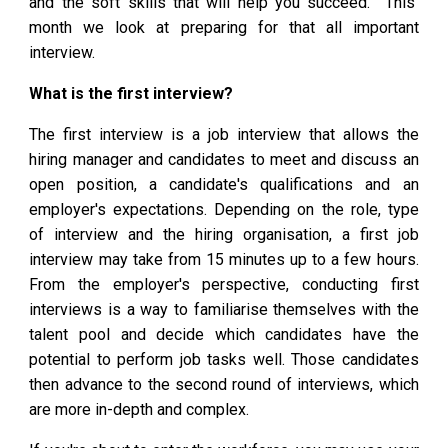
and the soft skills that will help you succeed. This
month we look at preparing for that all important
interview.
What is the first interview?
The first interview is a job interview that allows the
hiring manager and candidates to meet and discuss an
open position, a candidate's qualifications and an
employer's expectations. Depending on the role, type
of interview and the hiring organisation, a first job
interview may take from 15 minutes up to a few hours.
From the employer's perspective, conducting first
interviews is a way to familiarise themselves with the
talent pool and decide which candidates have the
potential to perform job tasks well. Those candidates
then advance to the second round of interviews, which
are more in-depth and complex.