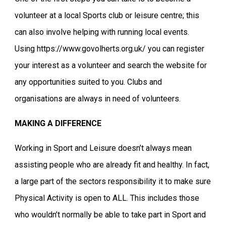
volunteer at a local Sports club or leisure centre; this
can also involve helping with running local events.
Using https://www.govolherts.org.uk/ you can register
your interest as a volunteer and search the website for
any opportunities suited to you. Clubs and
organisations are always in need of volunteers.
MAKING A DIFFERENCE
Working in Sport and Leisure doesn’t always mean
assisting people who are already fit and healthy. In fact,
a large part of the sectors responsibility it to make sure
Physical Activity is open to ALL. This includes those
who wouldn’t normally be able to take part in Sport and