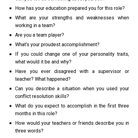
How has your education prepared you for this role?
What are your strengths and weaknesses when
working in a team?
Are you a team player?
What's your proudest accomplishment?
If you could change one of your personality traits,
what would it be and why?
Have you ever disagreed with a supervisor or
teacher? What happened?
Can you describe a situation when you used your
conflict resolution skills?
What do you expect to accomplish in the first three
months in this role?
How would your teachers or friends describe you in
three words?