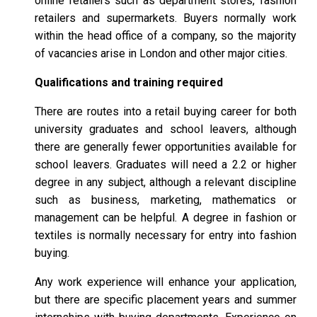
online retailers such as department stores, fashion
retailers and supermarkets. Buyers normally work
within the head office of a company, so the majority
of vacancies arise in London and other major cities.
Qualifications and training required
There are routes into a retail buying career for both
university graduates and school leavers, although
there are generally fewer opportunities available for
school leavers. Graduates will need a 2.2 or higher
degree in any subject, although a relevant discipline
such as business, marketing, mathematics or
management can be helpful. A degree in fashion or
textiles is normally necessary for entry into fashion
buying.
Any work experience will enhance your application,
but there are specific placement years and summer