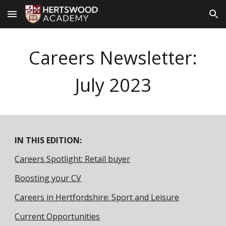
Skip to main content
Skip to navigation
Careers Newsletter:
Ju
ly
2023
IN THIS EDITION:
Careers Spotlight: Retail buyer
Boosting your CV
Careers in Hertfordshire: Sport and Leisure
Current Opportunities