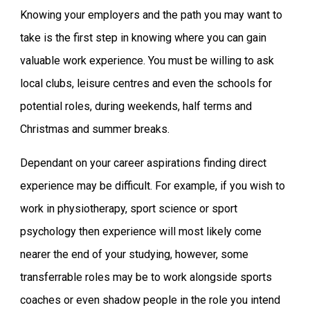
Knowing your employers and the path you may want to
take is the first step in knowing where you can gain
valuable work experience. You must be willing to ask
local clubs, leisure centres and even the schools for
potential roles, during weekends, half terms and
Christmas and summer breaks.
Dependant on your career aspirations finding direct
experience may be difficult. For example, if you wish to
work in physiotherapy, sport science or sport
psychology then experience will most likely come
nearer the end of your studying, however, some
transferrable roles may be to work alongside sports
coaches or even shadow people in the role you intend