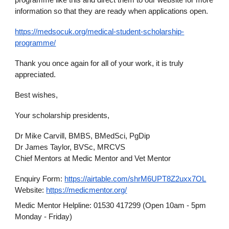
programme like this and direct them to our website for more
information so that they are ready when applications open.
https://medsocuk.org/medical-student-scholarship-
programme/
Thank you once again for all of your work, it is truly
appreciated.
Best wishes,
Your scholarship presidents,
Dr Mike Carvill, BMBS, BMedSci, PgDip
Dr James Taylor, BVSc, MRCVS
Chief Mentors at Medic Mentor and Vet Mentor
Enquiry Form:
https://airtable.com/shrM6UPT8Z2uxx7OL
Website:
https://medicmentor.org/
Medic Mentor Helpline: 01530 417299 (Open 10am - 5pm
Monday - Friday)