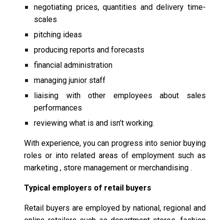
negotiating prices, quantities and delivery time-
scales
pitching ideas
producing reports and forecasts
financial administration
managing junior staff
liaising with other employees about sales
performances
reviewing what is and isn’t working.
With experience, you can progress into senior buying
roles or into related areas of employment such as
marketing , store management or merchandising .
Typical employers of retail buyers
Retail buyers are employed by national, regional and