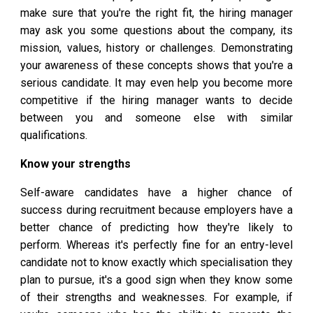
make sure that you're the right fit, the hiring manager
may ask you some questions about the company, its
mission, values, history or challenges. Demonstrating
your awareness of these concepts shows that you're a
serious candidate. It may even help you become more
competitive if the hiring manager wants to decide
between you and someone else with similar
qualifications.
Know your strengths
Self-aware candidates have a higher chance of
success during recruitment because employers have a
better chance of predicting how they're likely to
perform. Whereas it's perfectly fine for an entry-level
candidate not to know exactly which specialisation they
plan to pursue, it's a good sign when they know some
of their strengths and weaknesses. For example, if