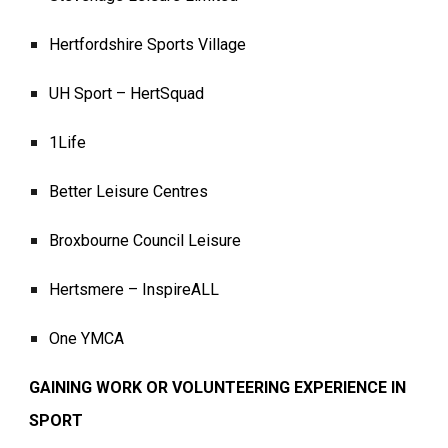
Hertfordshire Sports Village
UH Sport – HertSquad
1Life
Better Leisure Centres
Broxbourne Council Leisure
Hertsmere – InspireALL
One YMCA
GAINING WORK OR VOLUNTEERING EXPERIENCE IN
SPORT