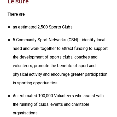
Leisure
There are
an estimated 2,500 Sports Clubs
5 Community Sport Networks (CSN) - identify local
need and work together to attract funding to support
the development of sports clubs, coaches and
volunteers, promote the benefits of sport and
physical activity and encourage greater participation
in sporting opportunities.
An estimated 100,000 Volunteers who assist with
the running of clubs, events and charitable
organisations