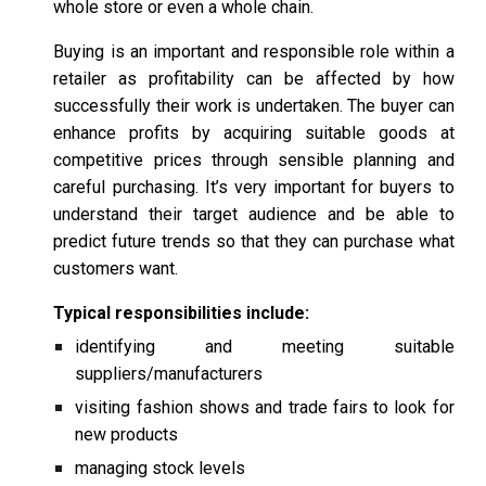
whole store or even a whole chain.
Buying is an important and responsible role within a
retailer as profitability can be affected by how
successfully their work is undertaken. The buyer can
enhance profits by acquiring suitable goods at
competitive prices through sensible planning and
careful purchasing. It’s very important for buyers to
understand their target audience and be able to
predict future trends so that they can purchase what
customers want.
Typical responsibilities include:
identifying and meeting suitable
suppliers/manufacturers
visiting fashion shows and trade fairs to look for
new products
managing stock levels