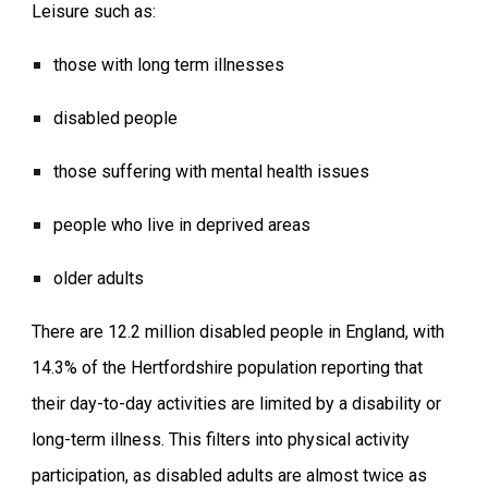
Leisure such as:
those with long term illnesses
disabled people
those suffering with mental health issues
people who live in deprived areas
older adults
There are 12.2 million disabled people in England, with
14.3% of the Hertfordshire population reporting that
their day-to-day activities are limited by a disability or
long-term illness. This filters into physical activity
participation, as disabled adults are almost twice as