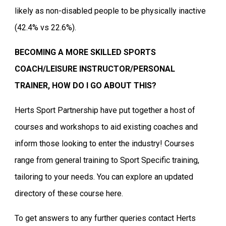
likely as non-disabled people to be physically inactive
(42.4% vs 22.6%).
BECOMING A MORE SKILLED SPORTS
COACH/LEISURE INSTRUCTOR/PERSONAL
TRAINER, HOW DO I GO ABOUT THIS?
Herts Sport Partnership have put together a host of
courses and workshops to aid existing coaches and
inform those looking to enter the industry! Courses
range from general training to Sport Specific training,
tailoring to your needs. You can explore an updated
directory of these course here.
To get answers to any further queries contact Herts