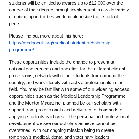
students will be entitled to awards up to £12,000 over the
course of their degree through involvement in a wide variety
of unique opportunities working alongside their student
peers.
Please find out more about this here:
https://medsocuk.org/medical-student-scholarship-
programme/
These opportunities include the chance to present at
national conferences and societies for the different clinical
professions, network with other students from around the
country, and work closely with active professionals in their
field. You may be familiar with some of our widening access
opportunities such as the Medical Leadership Programme
and the Mentor Magazine, planned by our scholars with
support from professionals and delivered to thousands of
applying students each year. The personal and professional
development we see our scholars achieve cannot be
overstated, with our ongoing mission being to create
tomorrow's medical, dental and veterinary leaders.