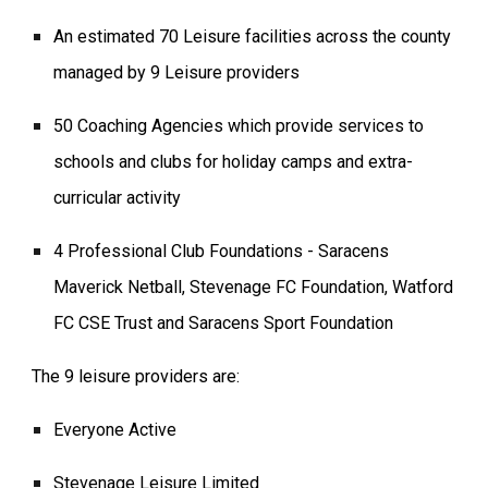
An estimated 70 Leisure facilities across the county
managed by 9 Leisure providers
50 Coaching Agencies which provide services to
schools and clubs for holiday camps and extra-
curricular activity
4 Professional Club Foundations - Saracens
Maverick Netball, Stevenage FC Foundation, Watford
FC CSE Trust and Saracens Sport Foundation
The 9 leisure providers are:
Everyone Active
Stevenage Leisure Limited