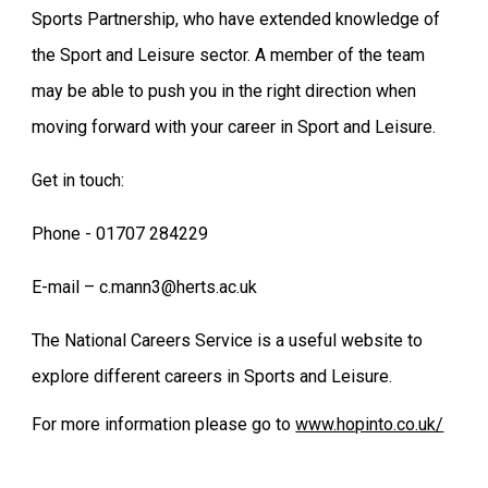
Sports Partnership, who have extended knowledge of
the Sport and Leisure sector. A member of the team
may be able to push you in the right direction when
moving forward with your career in Sport and Leisure.
Get in touch:
Phone - 01707 284229
E-mail – c.mann3@herts.ac.uk
The National Careers Service is a useful website to
explore different careers in Sports and Leisure.
For more information please go to
www.hopinto.co.uk/