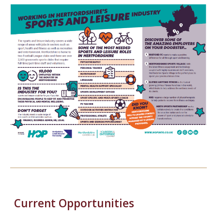
Current Opportunities