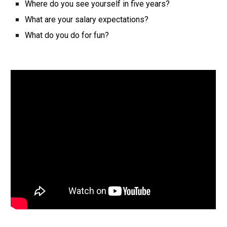
Where do you see yourself in five years?
What are your salary expectations?
What do you do for fun?