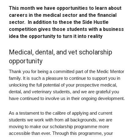
This month we have
opportunities to learn about
careers in the medical sector and the financial
sector.
In addition to these the Side Hustle
competition gives those students with a business
idea the opportunity to turn it into reality
Medical, dental, and vet scholarship
opportunity
Thank you for being a committed part of the Medic Mentor
family. It is such a pleasure to continue to support you in
unlocking the full potential of your prospective medical,
dental, and veterinary students, and we are grateful you
have continued to involve us in their ongoing development.
As a testament to the calibre of applying and current
students we work with from all backgrounds, we are
moving to make our scholarship programme more
accessible than ever. Through this programme, your