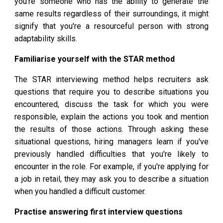
you're someone who has the ability to generate the
same results regardless of their surroundings, it might
signify that you're a resourceful person with strong
adaptability skills.
Familiarise yourself with the STAR method
The STAR interviewing method helps recruiters ask
questions that require you to describe situations you
encountered, discuss the task for which you were
responsible, explain the actions you took and mention
the results of those actions. Through asking these
situational questions, hiring managers learn if you've
previously handled difficulties that you're likely to
encounter in the role. For example, if you're applying for
a job in retail, they may ask you to describe a situation
when you handled a difficult customer.
Practise answering first interview questions