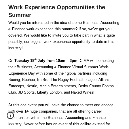
Work Experience Opportunities the
Summer
Would you be interested in the idea of some Business; Accounting
& Finance work-experience this summer? If so, we’ve got you
covered. We would like to invite you to take part in what is quite
possibly, our biggest work-experience opportunity to date in this
industry!
th
On
Tuesday 18
July from 10am – 3pm
, CIMA will be hosting
their Business, Accounting & Finance Virtual Summer Work-
Experience Day with some of their global partners including
Boeing, Boohoo, Irn Bru, The Rugby Football League, Allianz,
Eurocaps, Nestle, Merlin Entertainments, Derby County Football
Club, JD Sports, Liberty London, and Naked Wines!
At this one event you will have the chance to meet and engage
with over
14
huge companies, that are all offering career
opportunities within the Business, Accounting and Finance
industry. Never before has an event of this calibre existed for