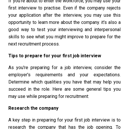
If you're about to enter the workforce, you may use your
first interview to practise. Even if the company rejects
your application after the interview, you may use this
opportunity to learn more about the company. it's also a
good way to test your interviewing and interpersonal
skills to see what you might improve to prepare for the
next recruitment process.
Tips to prepare for your first job interview
As you're preparing for a job interview, consider the
employer's requirements and your expectations.
Determine which qualities you have that may help you
succeed in the role. Here are some general tips you
may use while preparing for recruitment:
Research the company
A key step in preparing for your first job interview is to
research the company that has the job opening. To