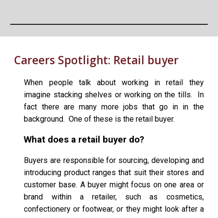
Careers Spotlight:
Retail buyer
When people talk about working in retail they
imagine stacking shelves or working on the tills. In
fact there are many more jobs that go in in the
background. One of these is the retail buyer.
What does a retail buyer do?
Buyers are responsible for sourcing, developing and
introducing product ranges that suit their stores and
customer base. A buyer might focus on one area or
brand within a retailer, such as cosmetics,
confectionery or footwear, or they might look after a