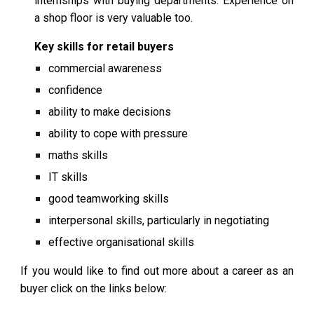
internships with buying departments. Experience on
a shop floor is very valuable too.
Key skills for retail buyers
commercial awareness
confidence
ability to make decisions
ability to cope with pressure
maths skills
IT skills
good teamworking skills
interpersonal skills, particularly in negotiating
effective organisational skills
If you would like to find out more about a career as an
buyer
click on the links below: