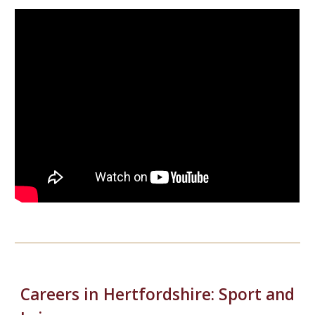
Careers in Hertfordshire:
Sport and