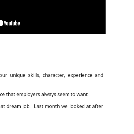
r unique skills, character, experience and
ence that employers always seem to want.
that dream job. Last month we looked at after