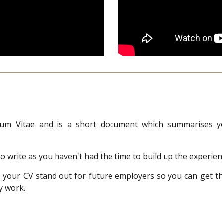
um Vitae and is a short document which summarises you
t to write as you haven't had the time to build up the experi
ng your CV stand out for future employers so you can get 
y work.