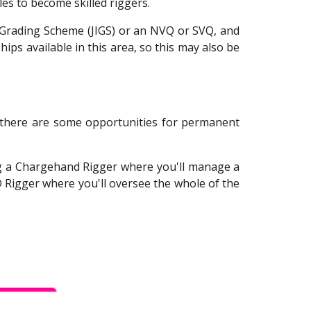
es to become skilled riggers.
ry Grading Scheme (JIGS) or an NVQ or SVQ, and
ips available in this area, so this may also be
gh there are some opportunities for permanent
ng a Chargehand Rigger where you'll manage a
 Rigger where you'll oversee the whole of the