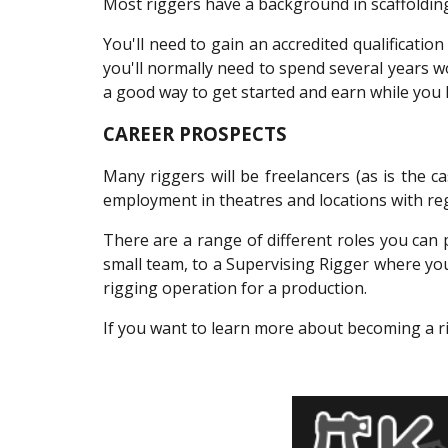
Most riggers have a background in scaffolding
You'll need to gain an accredited qualificati
you'll normally need to spend several years wo
a good way to get started and earn while you 
CAREER PROSPECTS
Many riggers will be freelancers (as is the 
employment in theatres and locations with re
There are a range of different roles you ca
small team, to a Supervising Rigger where yo
rigging operation for a production.
If you want to learn more about becoming a ri