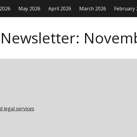
 2026
May 2026
April 2026
March 2026
February 
ip to main content
Skip to navigat
 Newsletter:
Novem
d legal services