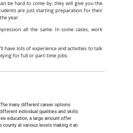
an be hard to come by, they will give you the
tudents are just starting preparation for their
 the year.
pression all the same. In some cases, work
have lots of experience and activities to talk
ing for full or part-time jobs.
 The many different career options
fferent individual qualities and skills
ree education, a large amount offer
 county at various levels making it an