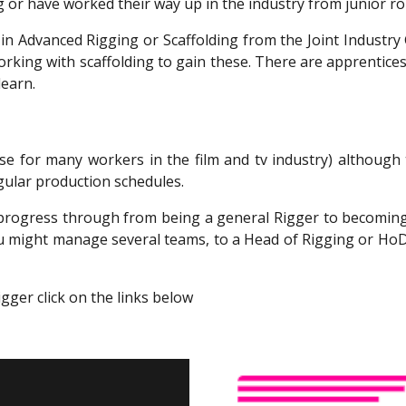
 or have worked their way up in the industry from junior rol
on in Advanced Rigging or Scaffolding from the Joint Indust
rking with scaffolding to gain these. There are apprenticesh
learn.
case for many workers in the film and tv industry) althou
gular production schedules.
n progress through from being a general Rigger to becomi
u might manage several teams, to a Head of Rigging or HoD
gger click on the links below