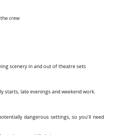
 the crew
ving scenery in and out of theatre sets
rly starts, late evenings and weekend work.
tentially dangerous settings, so you'll need