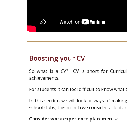
Boosting your CV
So what is a CV? CV is short for Curricul
achievements.
For students it can feel difficult to know wha
In this section we will look at ways of maki
school clubs, this month we consider voluntar
Consider work experience placements: