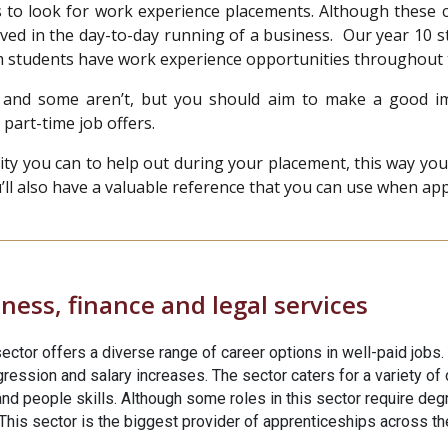
s to look for work experience placements. Although these c
lved in the day-to-day running of a business. Our year 10 s
rm students have work experience opportunities throughout
and some aren’t, but you should aim to make a good im
 part-time job offers.
you can to help out during your placement, this way you’ll 
l also have a valuable reference that you can use when apply
ness, finance and legal services
ector offers a diverse range of career options in well-paid jobs.
ession and salary increases. The sector caters for a variety of di
nd people skills. Although some roles in this sector require deg
his sector is the biggest provider of apprenticeships across the