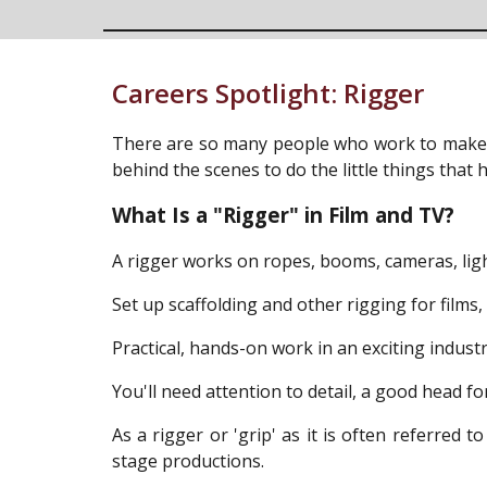
Careers Spotlight:
Rigger
There are so many people who work to make w
behind the scenes to do the little things tha
What Is a "Rigger" in Film and TV?
A rigger works on ropes, booms, cameras, lights
Set up scaffolding and other rigging for films
Practical, hands-on work in an exciting indust
You'll need attention to detail, a good head fo
As a rigger or 'grip' as it is often referred t
stage productions.