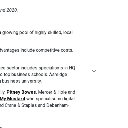
and 2020.
growing pool of highly skilled, local
advantages include competitive costs,
vice sector includes specialisms in HQ
 to top business schools. Ashridge
 business university.
ly,
Pitney Bowes
, Mercer & Hole and
My Mustard
who specialise in digital
and Crane & Staples and Debenham-