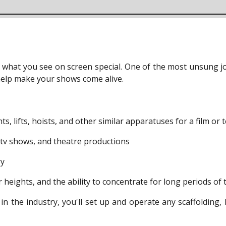
hat you see on screen special. One of the most unsung job
t help make your shows come alive.
, lifts, hoists, and other similar apparatuses for a film or 
, tv shows, and theatre productions
ry
r heights, and the ability to concentrate for long periods of 
o in the industry, you'll set up and operate any scaffolding, 