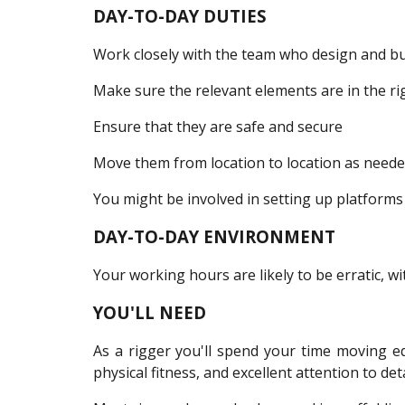
DAY-TO-DAY DUTIES
Work closely with the team who design and buil
Make sure the relevant elements are in the ri
Ensure that they are safe and secure
Move them from location to location as need
You might be involved in setting up platforms 
DAY-TO-DAY ENVIRONMENT
Your working hours are likely to be erratic, wi
YOU'LL NEED
As a rigger you'll spend your time moving e
physical fitness, and excellent attention to deta