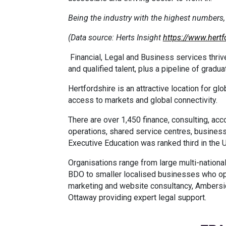
Being the industry with the highest number
(Data source: Herts Insight
https://www.hertf
Financial, Legal and Business services thrive
and qualified talent, plus a pipeline of gradu
Hertfordshire is an attractive location for 
access to markets and global connectivity.
There are over 1,450 finance, consulting, acc
operations, shared service centres, business
Executive Education was ranked third in the 
Organisations range from large multi-national
BDO to smaller localised businesses who op
marketing and website consultancy, Ambersi
Ottaway providing expert legal support.