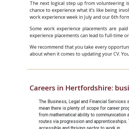
The next logical step up from volunteering i
chance to experience what it’s like being invo
work experience week in July and our 6th fo
Some work experience placements are paid 
experience placements can lead to full-time or
We recommend that you take every opportunity 
about when it comes to updating your CV. You’l
Careers in Hertfordshire:
busi
The Business, Legal and Financial Services s
mean there is plenty of scope for career progr
from mathematical ability to communication a
routes via progression and apprenticeships. T
accessible and thriving sector to work in.