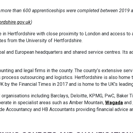
s, more than 600 apprenticeships were completed between 2019 
ordshire.gov.uk
)
 in Hertfordshire with close proximity to London and access to a 
ates from the University of Hertfordshire.
global and European headquarters and shared service centres. Its 
ounting and legal firms in the county. The county’s extensive ser
 process outsourcing and logistics. Hertfordshire is also home
UK by the Financial Times in 2017 and is home to the UK's leading
 organisations including Barclays, Deloitte, KPMG, PwC, Baker Til
erate in specialist areas such as Amber Mountain,
Wagada
and
de Accountancy and HB Accountants providing financial advice 