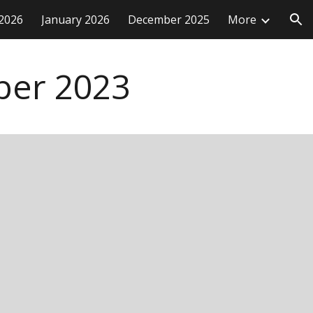
2026
January 2026
December 2025
More
ion
ber
2023