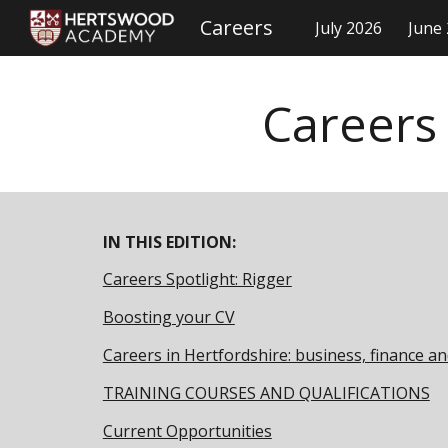
Careers
July 2026
June
Sk
Careers
IN THIS EDITION:
Careers Spotlight: Rigger
Boosting your CV
Careers in Hertfordshire: business, finance an
TRAINING COURSES AND QUALIFICATIONS
Current Opportunities