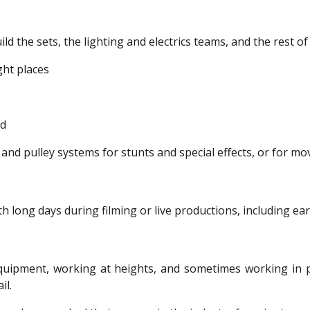
d the sets, the lighting and electrics teams, and the rest of
ght places
ed
and pulley systems for stunts and special effects, or for mo
th long days during filming or live productions, including ea
quipment, working at heights, and sometimes working in po
il.