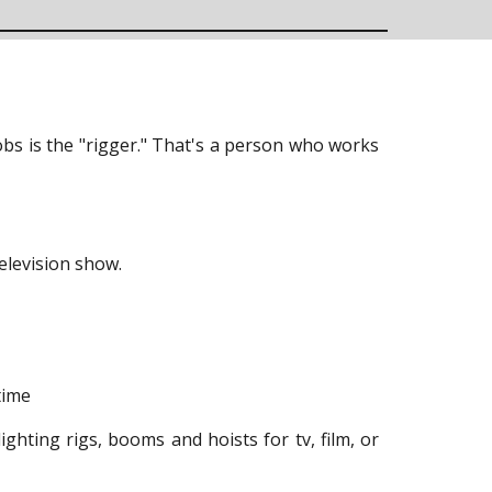
s is the "rigger." That's a person who works
television show.
time
lighting rigs, booms and hoists for tv, film, or