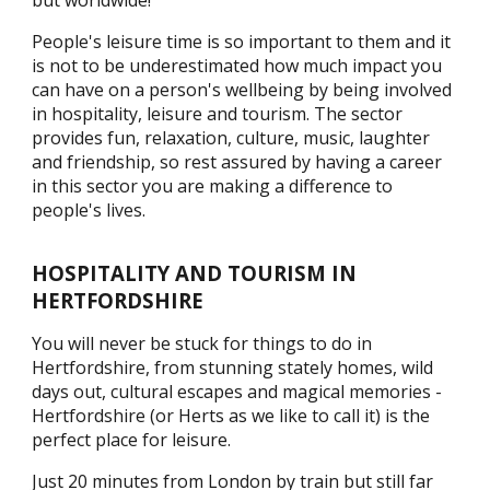
but worldwide!
People's leisure time is so important to them and it
is not to be underestimated how much impact you
can have on a person's wellbeing by being involved
in hospitality, leisure and tourism. The sector
provides fun, relaxation, culture, music, laughter
and friendship, so rest assured by having a career
in this sector you are making a difference to
people's lives.
HOSPITALITY AND TOURISM IN
HERTFORDSHIRE
You will never be stuck for things to do in
Hertfordshire, from stunning stately homes, wild
days out, cultural escapes and magical memories -
Hertfordshire (or Herts as we like to call it) is the
perfect place for leisure.
Just 20 minutes from London by train but still far