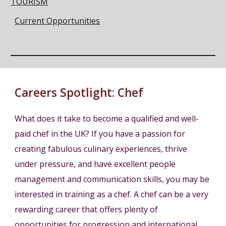
TOURISM
Current Opportunities
Careers Spotlight:
Chef
What does it take to become a qualified and well-
paid chef in the UK? If you have a passion for
creating fabulous culinary experiences, thrive
under pressure, and have excellent people
management and communication skills, you may be
interested in training as a chef. A chef can be a very
rewarding career that offers plenty of
opportunities for progression and international