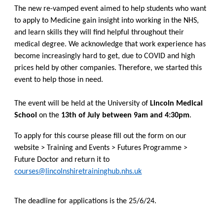
The new re-vamped event aimed to help students who want
to apply to Medicine gain insight into working in the NHS,
and learn skills they will find helpful throughout their
medical degree. We acknowledge that work experience has
become increasingly hard to get, due to COVID and high
prices held by other companies. Therefore, we started this
event to help those in need.
The event will be held at the University of
Lincoln Medical
School
on the
13th of July between 9am and 4:30pm
.
To apply for this course please fill out the form on our
website > Training and Events > Futures Programme >
Future Doctor and return it to
courses@lincolnshiretraininghub.nhs.uk
The deadline for applications is the 25/6/24.