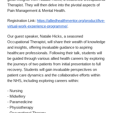
Therapist. They will then delve into the pivotal aspects of
Pain Management & Mental Health.
Registration Link:
https://alliedhealthmentor.org/product/live-
virtual-work-experience-programme/
.
Our guest speaker, Natalie Hicks, a seasoned
Occupational Therapist, will share their wealth of knowledge
and insights, offering invaluable guidance to aspiring
healthcare professionals. Following their talk, students will
be guided through various allied health careers by exploring
the journeys of two patients from initial presentation to full
recovery. Students will gain invaluable perspectives on
patient care dynamics and the collaborative efforts within
the NHS, including exploring careers within:
- Nursing
- Midwifery
- Paramedicine
- Physiotherapy