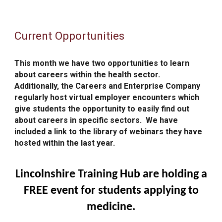
Current Opportunities
This month we have two opportunities to learn
about careers within the health sector.
Additionally, t
he Careers and Enterprise Company
regularly host virtual employer encounters which
give students the opportunity to easily find out
about careers in specific sectors. We have
included a link
to the library of webinars they have
hosted within the last year.
Lincolnshire Training Hub are holding a
FREE event for students applying to
medicine.