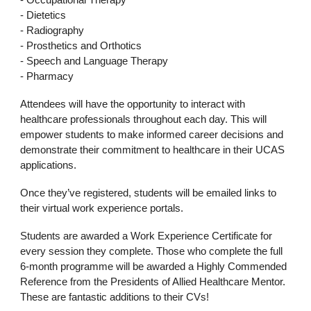
- Occupational Therapy
- Dietetics
- Radiography
- Prosthetics and Orthotics
- Speech and Language Therapy
- Pharmacy
Attendees will have the opportunity to interact with
healthcare professionals throughout each day. This will
empower students to make informed career decisions and
demonstrate their commitment to healthcare in their UCAS
applications.
Once they’ve registered, students will be emailed links to
their virtual work experience portals.
Students are awarded a Work Experience Certificate for
every session they complete. Those who complete the full
6-month programme will be awarded a Highly Commended
Reference from the Presidents of Allied Healthcare Mentor.
These are fantastic additions to their CVs!