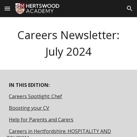
Skip to main content
Skip to navigation
Careers Newsletter:
July
2024
IN THIS EDITION:
Careers Spotlight: Chef
Boosting your CV
Help for Parents and Carers
Careers in Hertfordshire: HOSPITALITY AND