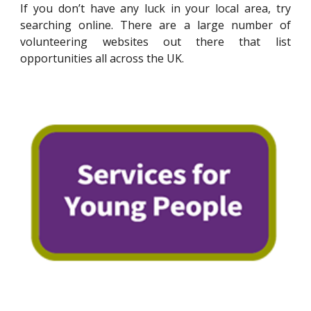
If you don’t have any luck in your local area, try
searching online. There are a large number of
volunteering websites out there that list
opportunities all across the UK.