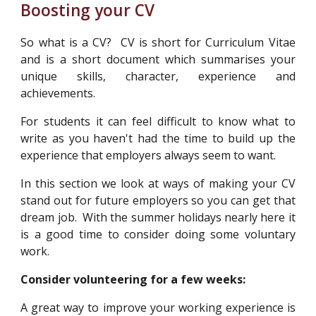
Boosting your CV
So what is a CV? CV is short for Curriculum Vitae
and is a short document which summarises your
unique skills, character, experience and
achievements.
For students it can feel difficult to know what to
write as you haven't had the time to build up the
experience that employers always seem to want.
In this section we look at ways of making your CV
stand out for future employers so you can get that
dream job.
With the summer holidays nearly here it
is a good time to consider doing some voluntary
work
.
Consider volunteering for a few weeks:
A great way to improve your working experience is