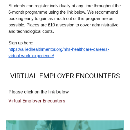
Students can register individually at any time throughout the
6-month programme using the link below. We recommend
booking early to gain as much out of this programme as
possible. Places are £10 a session to cover administrative
and technological costs.
Sign up here:
https://alliedhealthmentor.org/nhs-healthcare-careers-
virtual-work-experience/
VIRTUAL EMPLOYER ENCOUNTERS
Please click on the link below
Virtual Employer Encounters