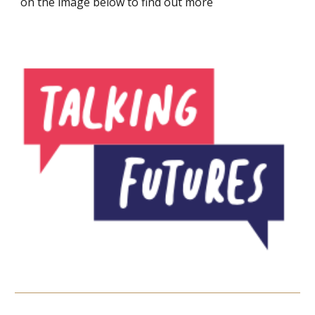
on the image below to find out more