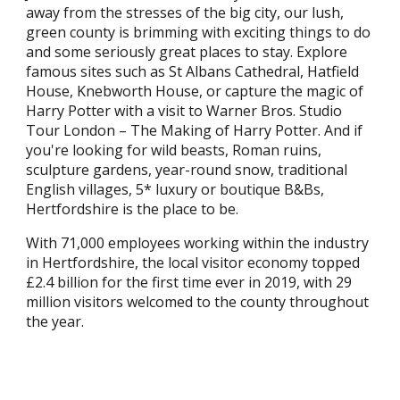
away from the stresses of the big city, our lush,
green county is brimming with exciting things to do
and some seriously great places to stay. Explore
famous sites such as St Albans Cathedral, Hatfield
House, Knebworth House, or capture the magic of
Harry Potter with a visit to Warner Bros. Studio
Tour London – The Making of Harry Potter. And if
you're looking for wild beasts, Roman ruins,
sculpture gardens, year-round snow, traditional
English villages, 5* luxury or boutique B&Bs,
Hertfordshire is the place to be.
With 71,000 employees working within the industry
in Hertfordshire, the local visitor economy topped
£2.4 billion for the first time ever in 2019, with 29
million visitors welcomed to the county throughout
the year.