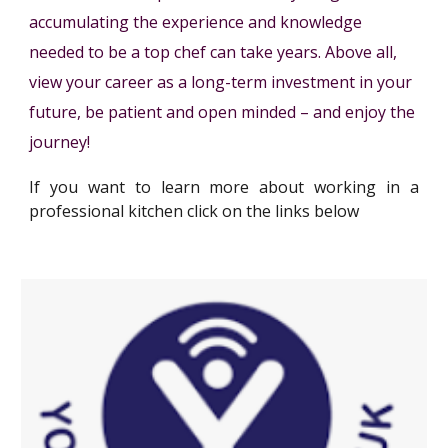
accumulating the experience and knowledge
needed to be a top chef can take years. Above all,
view your career as a long-term investment in your
future, be patient and open minded – and enjoy the
journey!
If you want to learn more about working
in a
professional kitchen
click on the links below