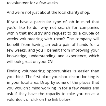
to volunteer for a few weeks.
And we’re not just about the local charity shop.
If you have a particular type of job in mind that
you’d like to do, why not search for companies
within that industry and request to do a couple of
weeks volunteering with them? The company will
benefit from having an extra pair of hands for a
few weeks, and you’ll benefit from improving your
knowledge, understanding and experience, which
will look great on your CV!
Finding volunteering opportunities is easier than
you think. The first place you should start looking is
in your local area. Drop by some of the places that
you wouldn’t mind working in for a few weeks and
ask if they have the capacity to take you on as a
volunteer
, or click on the link below.