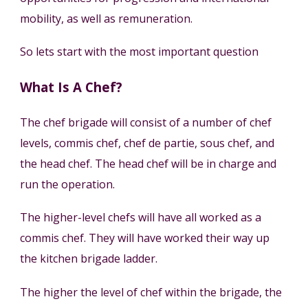
mobility, as well as remuneration.
So lets start with the most important question
What Is A Chef?
The chef brigade will consist of a number of chef
levels, commis chef, chef de partie, sous chef, and
the head chef. The head chef will be in charge and
run the operation.
The higher-level chefs will have all worked as a
commis chef. They will have worked their way up
the kitchen brigade ladder.
The higher the level of chef within the brigade, the