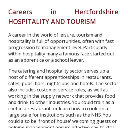
Careers in Hertfordshire:
HOSPITALITY AND TOURISM
A career in the world of leisure, tourism and
hospitality is full of opportunities, often with fast
progression to management level. Particularly
within hospitality many a famous face started out
as an apprentice or a school leaver.
The catering and hospitality sector serves up a
host of different apprenticeships in restaurants,
cafés, pubs, bars, nightclubs and hotels. The sector
also includes customer service roles, as well as
working in the supply network that provides food
and drink to other industries. You could train as a
chef in a restaurant, or learn how to cook on a
large scale for institutions such as the NHS. You
could also be 'front of house' welcoming guests or
helping management ensure effective day-to-day