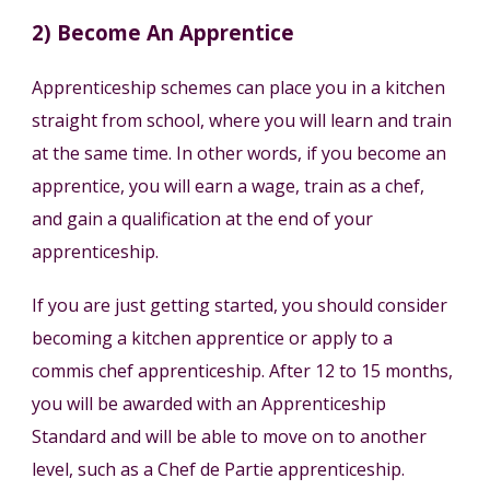
2) Become An Apprentice
Apprenticeship schemes can place you in a kitchen
straight from school, where you will learn and train
at the same time. In other words, if you become an
apprentice, you will earn a wage, train as a chef,
and gain a qualification at the end of your
apprenticeship.
If you are just getting started, you should consider
becoming a kitchen apprentice or apply to a
commis chef apprenticeship. After 12 to 15 months,
you will be awarded with an Apprenticeship
Standard and will be able to move on to another
level, such as a Chef de Partie apprenticeship.