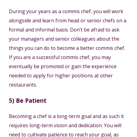
During your years as a commis chef, you will work
alongside and learn from head or senior chefs on a
formal and informal basis. Don’t be afraid to ask
your managers and senior colleagues about the
things you can do to become a better commis chef.
If you are a successful commis chef, you may
eventually be promoted or gain the experience
needed to apply for higher positions at other
restaurants.
5) Be Patient
Becoming a chef is a long-term goal and as such it
requires long-term vision and dedication. You will
need to cultivate patience to reach your goal, as