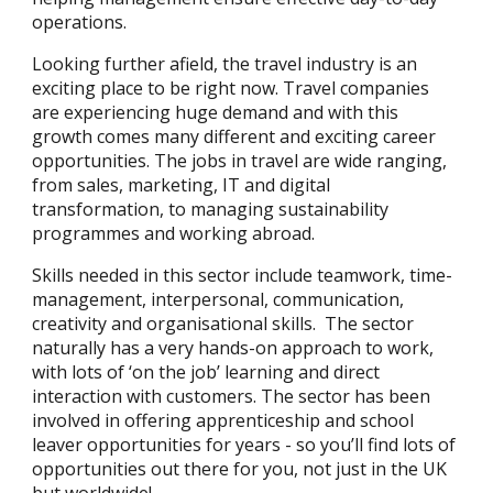
operations.
Looking further afield, the travel industry is an
exciting place to be right now. Travel companies
are experiencing huge demand and with this
growth comes many different and exciting career
opportunities. The jobs in travel are wide ranging,
from sales, marketing, IT and digital
transformation, to managing sustainability
programmes and working abroad.
Skills needed in this sector include teamwork, time-
management, interpersonal, communication,
creativity and organisational skills. The sector
naturally has a very hands-on approach to work,
with lots of ‘on the job’ learning and direct
interaction with customers. The sector has been
involved in offering apprenticeship and school
leaver opportunities for years - so you’ll find lots of
opportunities out there for you, not just in the UK