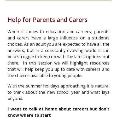
Help for Parents and Carers
When it comes to education and careers, parents
and carers have a large influence on a students
choices. As an adult you are expected to have all the
answers, but in a constantly evolving world it can
be a struggle to keep up with the latest options out
there. In this section we will highlight resources
that will help keep you up to date with careers and
the choices available to young people.
With the summer holidays approaching it is natural
to think about the new school year and what lays
beyond.
I want to talk at home about careers but don't
know where to start