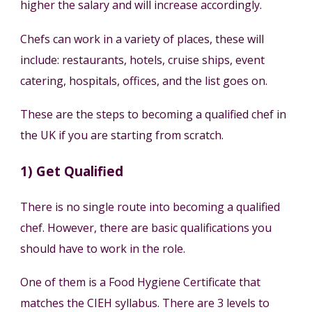
higher the salary and will increase accordingly.
Chefs can work in a variety of places, these will
include: restaurants, hotels, cruise ships, event
catering, hospitals, offices, and the list goes on.
These are the steps to becoming a qualified chef in
the UK if you are starting from scratch.
1) Get Qualified
There is no single route into becoming a qualified
chef. However, there are basic qualifications you
should have to work in the role.
One of them is a Food Hygiene Certificate that
matches the CIEH syllabus. There are 3 levels to