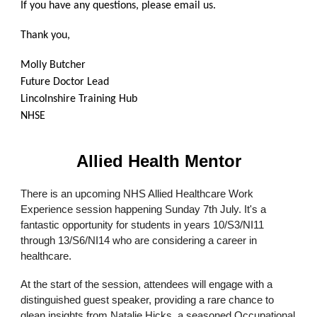
If you have any questions, please email us.
Thank you,
Molly Butcher
Future Doctor Lead
Lincolnshire Training Hub
NHSE
Allied Health Mentor
There is an upcoming NHS Allied Healthcare Work
Experience session happening Sunday 7th July. It's a
fantastic opportunity for students in years 10/S3/NI11
through 13/S6/NI14 who are considering a career in
healthcare.
At the start of the session, attendees will engage with a
distinguished guest speaker, providing a rare chance to
glean insights from Natalie Hicks, a seasoned Occupational