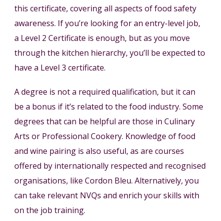
this certificate, covering all aspects of food safety
awareness. If you’re looking for an entry-level job,
a Level 2 Certificate is enough, but as you move
through the kitchen hierarchy, you’ll be expected to
have a Level 3 certificate.
A degree is not a required qualification, but it can
be a bonus if it’s related to the food industry. Some
degrees that can be helpful are those in Culinary
Arts or Professional Cookery. Knowledge of food
and wine pairing is also useful, as are courses
offered by internationally respected and recognised
organisations, like Cordon Bleu. Alternatively, you
can take relevant NVQs and enrich your skills with
on the job training.