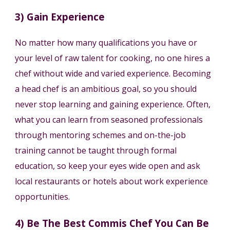
3) Gain Experience
No matter how many qualifications you have or
your level of raw talent for cooking, no one hires a
chef without wide and varied experience. Becoming
a head chef is an ambitious goal, so you should
never stop learning and gaining experience. Often,
what you can learn from seasoned professionals
through mentoring schemes and on-the-job
training cannot be taught through formal
education, so keep your eyes wide open and ask
local restaurants or hotels about work experience
opportunities.
4) Be The Best Commis Chef You Can Be