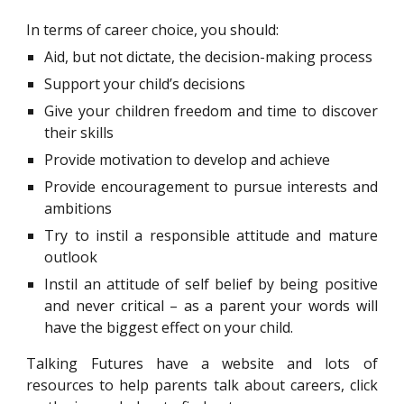
In terms of career choice, you should:
Aid, but not dictate, the decision-making process
Support your child’s decisions
Give your children freedom and time to discover
their skills
Provide motivation to develop and achieve
Provide encouragement to pursue interests and
ambitions
Try to instil a responsible attitude and mature
outlook
Instil an attitude of self belief by being positive
and never critical – as a parent your words will
have the biggest effect on your child.
Talking Futures have a website and lots of
resources to help parents talk about careers, click