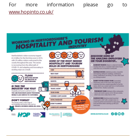
For more information please go to
www.hopinto.co.uk/