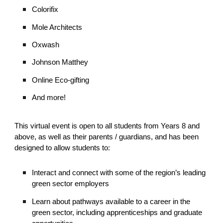
Colorifix
Mole Architects
Oxwash
Johnson Matthey
Online Eco-gifting
And more!
This virtual event
is open to all students from Years 8 and
above, as well as their parents / guardians, and has been
designed to allow students to:
Interact and connect with some of the region’s leading
green sector employers
Learn about pathways available to a career in the
green sector, including apprenticeships and graduate