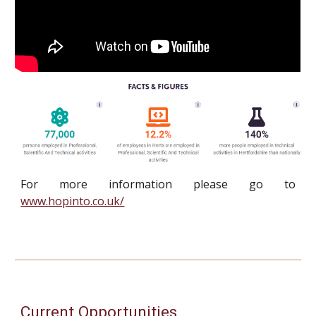
For more information please go to
www.hopinto.co.uk/
Current Opportunities