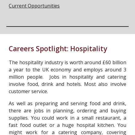
Current Opportunities
Careers Spotlight:
Hospitality
The hospitality industry is worth around £60 billion
a year to the UK economy and employs around 3
million people. Jobs in hospitality and catering
involve food, drink and hotels. Most also involve
customer service.
As well as preparing and serving food and drink,
there are jobs in planning, ordering and buying
supplies. You could work in a small restaurant, a
fast food outlet or a huge hospital kitchen. You
might work for a catering company, covering