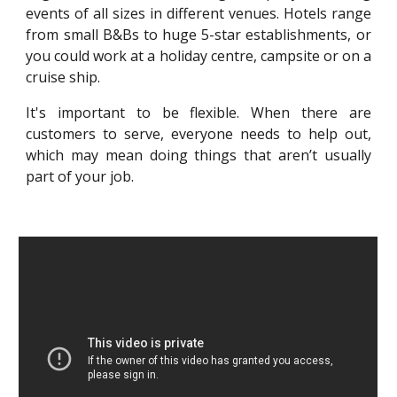
events of all sizes in different venues. Hotels range
from small B&Bs to huge 5-star establishments, or
you could work at a holiday centre, campsite or on a
cruise ship.
It's important to be flexible. When there are
customers to serve, everyone needs to help out,
which may mean doing things that aren’t usually
part of your job.