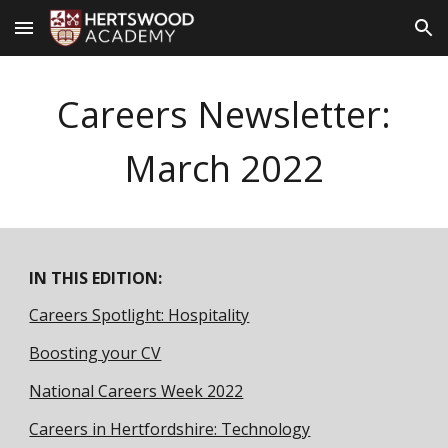
Skip to main content
Skip to navigation
Careers Newsletter:
March
2022
IN THIS EDITION:
Careers Spotlight: Hospitality
Boosting your CV
National Careers Week 2022
Careers in Hertfordshire: Technology