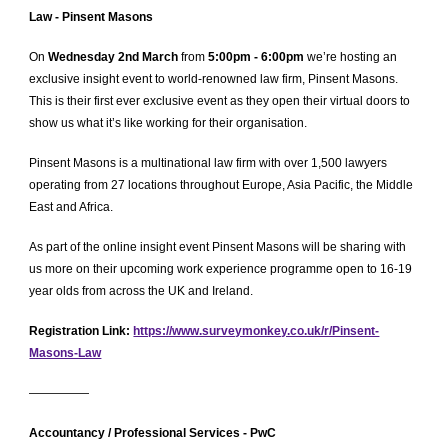
Law - Pinsent Masons
On
Wednesday 2nd March
from
5:00pm - 6:00pm
we’re hosting an
exclusive insight event to world-renowned law firm, Pinsent Masons.
This is their first ever exclusive event as they open their virtual doors to
show us what it’s like working for their organisation.
Pinsent Masons is a multinational law firm with over 1,500 lawyers
operating from 27 locations throughout Europe, Asia Pacific, the Middle
East and Africa.
As part of the online insight event Pinsent Masons will be sharing with
us more on their upcoming work experience programme open to 16-19
year olds from across the UK and Ireland.
Registration Link:
https://www.surveymonkey.co.uk/r/Pinsent-
Masons-Law
—————
Accountancy /
Professional Services - PwC