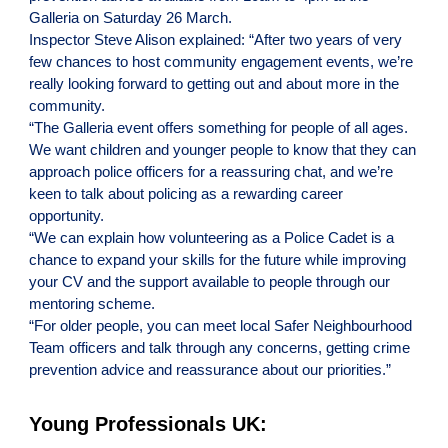
Galleria on Saturday 26 March.
Inspector Steve Alison explained: “After two years of very
few chances to host community engagement events, we’re
really looking forward to getting out and about more in the
community.
“The Galleria event offers something for people of all ages.
We want children and younger people to know that they can
approach police officers for a reassuring chat, and we’re
keen to talk about policing as a rewarding career
opportunity.
“We can explain how volunteering as a Police Cadet is a
chance to expand your skills for the future while improving
your CV and the support available to people through our
mentoring scheme.
“For older people, you can meet local Safer Neighbourhood
Team officers and talk through any concerns, getting crime
prevention advice and reassurance about our priorities.”
Young Professionals UK: