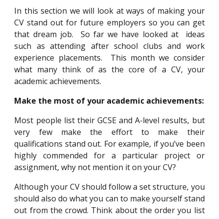
In this section we will look at ways of making your
CV stand out for future employers so you can get
that dream job. So far we have looked at ideas
such
as attending
after school clubs and work
experience placements. This month we consider
what many think of as the core of a CV, your
academic ach
ie
vements.
Make the most of your academic achievements
:
Most people list their GCSE and A-level results, but
very few make the effort to make their
qualifications stand out. For example, if you’ve been
highly commended for a particular project or
assignment, why not mention it on your CV?
Although your CV should follow a set structure, you
should also do what you can to make yourself stand
out from the crowd. Think about the order you list