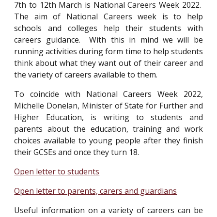
7th to 12th March is National Careers Week 2022.
The aim of National Careers week is to help
schools and colleges help their students with
careers guidance. With this in mind we will be
running activities during form time to help students
think about what they want out of their career and
the variety of careers available to them.
To coincide with National Careers Week 2022,
Michelle Donelan, Minister of State for Further and
Higher Education, is writing to students and
parents about the education, training and work
choices available to young people after they finish
their GCSEs and once they turn 18.
Open letter to students
Open letter to parents, carers and guardians
Useful information on a variety of careers can be