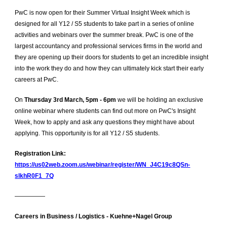
PwC is now open for their Summer Virtual Insight Week which is
designed for all Y12 / S5 students to take part in a series of online
activities and webinars over the summer break. PwC is one of the
largest accountancy and professional services firms in the world and
they are opening up their doors for students to get an incredible insight
into the work they do and how they can ultimately kick start their early
careers at PwC.
On
Thursday 3rd March, 5pm - 6pm
we will be holding an exclusive
online webinar where students can find out more on PwC's Insight
Week, how to apply and ask any questions they might have about
applying. This opportunity is for all Y12 / S5 students.
Registration Link:
https://us02web.zoom.us/webinar/register/WN_J4C19c8QSn-
slkhR0F1_7Q
—————
Careers in Business / Logistics - Kuehne+Nagel Group