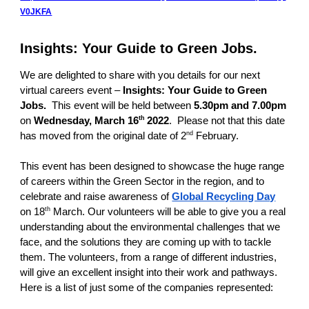
V0JKFA
Insights: Your Guide to Green Jobs.
We are delighted to share with you details for our next
virtual careers event –
Insights: Your Guide to Green
Jobs.
This event
will be held between
5.30pm and 7.00pm
th
on
Wednesday, March 16
2022
. Please not that this date
nd
has moved from the original date of 2
February.
This event has been designed to showcase the huge range
of careers within the Green Sector in the region, and to
celebrate and raise awareness of
Global Recycling Day
th
on 18
March. Our volunteers will be able to give you a real
understanding about the environmental challenges that we
face, and the solutions they are coming up with to tackle
them. The volunteers, from a range of different industries,
will give an excellent insight into their work and pathways.
Here is a list of just some of the companies represented: