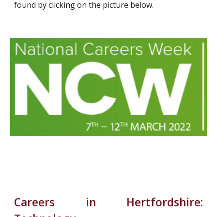
found by clicking on the picture below.
Careers in Hertfordshire: