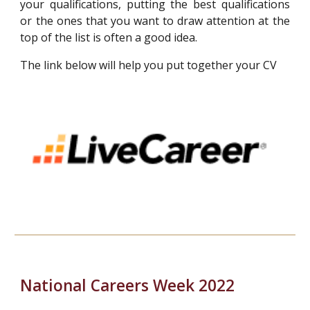
your qualifications, putting the best qualifications
or the ones that you want to draw attention at the
top of the list is often a good idea.
The link below will help you put together your CV
National
Careers
Week 2022