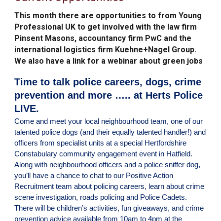
This month there are opportunities to
from Young
Professional UK to get involved with the law firm
Pinsent Masons, accountancy firm PwC and the
international logistics firm Kuehne+Nagel Group.
We also have a link for a webinar about green jobs
Time to talk police careers, dogs, crime
prevention and more ….. at Herts Police
LIVE.
Come and meet your local neighbourhood team, one of our
talented police dogs (and their equally talented handler!) and
officers from specialist units at a special Hertfordshire
Constabulary community engagement event in Hatfield.
Along with neighbourhood officers and a police sniffer dog,
you’ll have a chance to chat to our Positive Action
Recruitment team about policing careers, learn about crime
scene investigation, roads policing and Police Cadets.
There will be children’s activities, fun giveaways, and crime
prevention advice available from 10am to 4pm at the