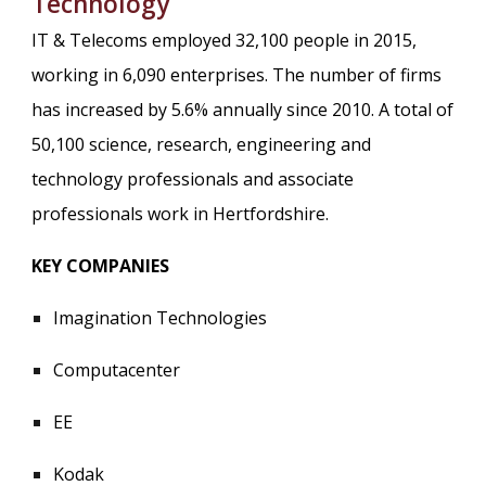
Technology
IT & Telecoms employed 32,100 people in 2015,
working in 6,090 enterprises. The number of firms
has increased by 5.6% annually since 2010. A total of
50,100 science, research, engineering and
technology professionals and associate
professionals work in Hertfordshire.
KEY COMPANIES
Imagination Technologies
Computacenter
EE
Kodak