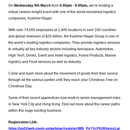
On
Wednesday 9th March
from
5:00pm - 6:00pm,
we’re hosting a
virtual careers insight event with one of the world-renowned logistics
companies, Kuehne+Nagel.
With over 74,000 employees at 1,400 locations in over 100 countries
and global revenues of $20 billion, the Kuehne+Nagel Group is one of
the world’s leading logistics companies. They provide logistics services
to virtually all key industry sectors including Aerospace, Automotive,
High Tech, Drinks, Event and Hotel logistics, Forest Products, Marine
logistics and Food services as well as Industry.
Come and learn more about the movement of goods from their source
through all the various parties until they reach your Christmas Tree on
Christmas Day.
Some of their recent apprentices now work in senior management roles
in New York City and Hong Kong. Find out more about the career paths
within this huge exciting business.
Registration Link:
https://us02web.zoom.us/webinar/register/WN_PxY3cPtUR4ymxLgr