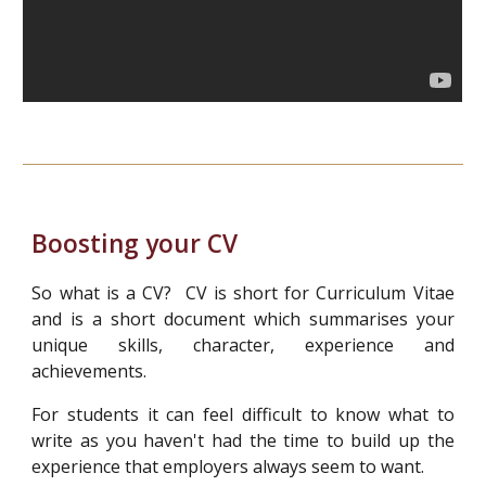
Boosting your CV
So what is a CV? CV is short for Curriculum Vitae
and is a short document which summarises your
unique skills, character, experience and
achievements.
For students it can feel difficult to know what to
write as you haven't had the time to build up the
experience that employers always seem to want.