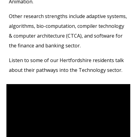
Animation.
Other research strengths include adaptive systems,
algorithms, bio-computation, compiler technology
& computer architecture (CTCA), and software for
the finance and banking sector.
Listen to some of our Hertfordshire residents talk
about their pathways into the Technology sector.