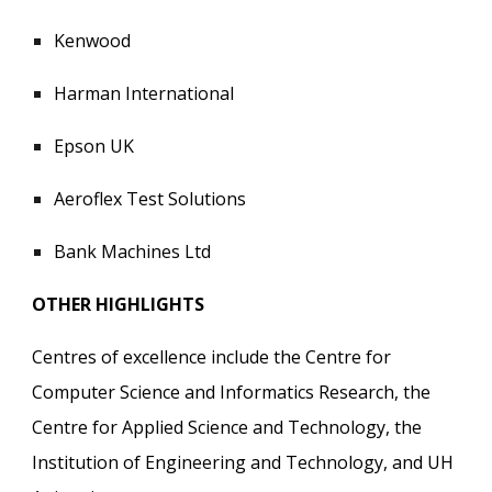
Kenwood
Harman International
Epson UK
Aeroflex Test Solutions
Bank Machines Ltd
OTHER HIGHLIGHTS
Centres of excellence include the Centre for
Computer Science and Informatics Research, the
Centre for Applied Science and Technology, the
Institution of Engineering and Technology, and UH