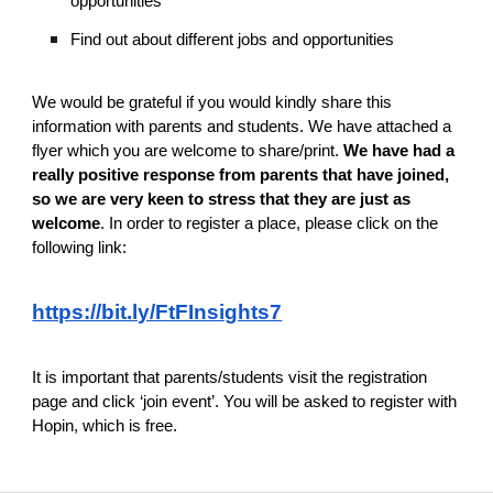
opportunities
Find out about different jobs and opportunities
We would be grateful if you would kindly share this
information with parents and students. We have attached a
flyer which you are welcome to share/print.
We have had a
really positive response from parents that have joined,
so we are very keen to stress that they are just as
welcome
. In order to register a place, please click on the
following link:
https://bit.ly/FtFInsights7
It is important that parents/students visit the registration
page and click ‘join event’. You will be asked to register with
Hopin, which is free.