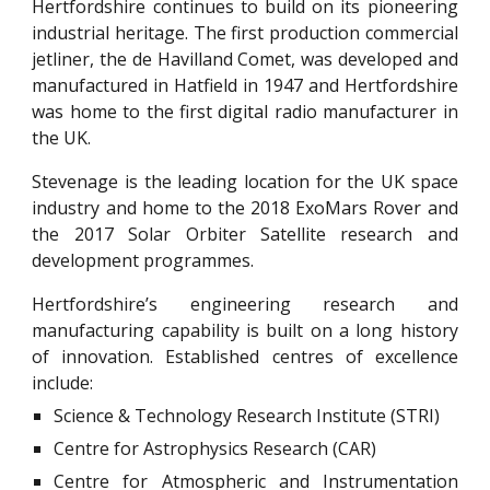
Hertfordshire continues to build on its pioneering
industrial heritage. The first production commercial
jetliner, the de Havilland Comet, was developed and
manufactured in Hatfield in 1947 and Hertfordshire
was home to the first digital radio manufacturer in
the UK.
Stevenage is the leading location for the UK space
industry and home to the 2018 ExoMars Rover and
the 2017 Solar Orbiter Satellite research and
development programmes.
Hertfordshire’s engineering research and
manufacturing capability is built on a long history
of innovation. Established centres of excellence
include:
Science & Technology Research Institute (STRI)
Centre for Astrophysics Research (CAR)
Centre for Atmospheric and Instrumentation