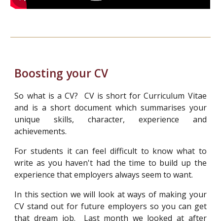
Boosting your CV
So what is a CV? CV is short for Curriculum Vitae
and is a short document which summarises your
unique skills, character, experience and
achievements.
For students it can feel difficult to know what to
write as you haven't had the time to build up the
experience that employers always seem to want.
In this section we will look at ways of making your
CV stand out for future employers so you can get
that dream job. L
a
st month we looked at after