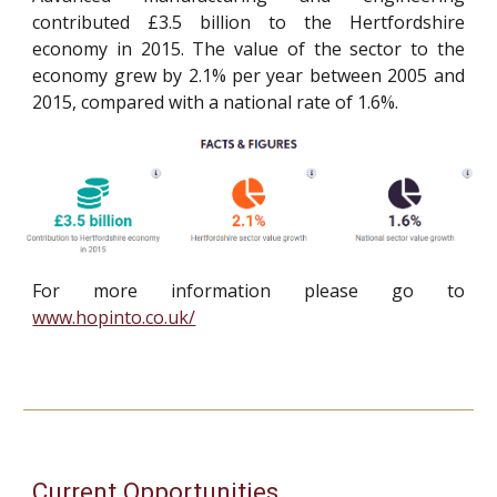
contributed £3.5 billion to the Hertfordshire
economy in 2015. The value of the sector to the
economy grew by 2.1% per year between 2005 and
2015, compared with a national rate of 1.6%.
For more information please go to
www.hopinto.co.uk/
Current Opportunities