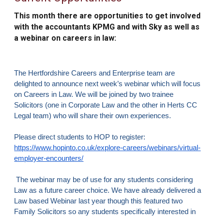
This month there are opportunities to get involved
with the accountants KPMG and with Sky as well as
a webinar on careers in law:
The Hertfordshire Careers and Enterprise team are
delighted to announce next week’s webinar which will focus
on Careers in Law. We will be joined by two trainee
Solicitors (one in Corporate Law and the other in Herts CC
Legal team) who will share their own experiences.
Please direct students to HOP to register:
https://www.hopinto.co.uk/explore-careers/webinars/virtual-
employer-encounters/
The webinar may be of use for any students considering
Law as a future career choice. We have already delivered a
Law based Webinar last year though this featured two
Family Solicitors so any students specifically interested in