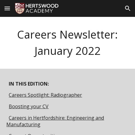
Skip to main content
Skip to navigation
Careers Newsletter:
January 2022
IN THIS EDITION:
Careers Spotlight: Radiographer
Boosting your CV
Careers in Hertfordshire: Engineering and
Manufacturing