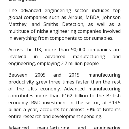
The advanced engineering sector includes top
global companies such as Airbus, MBDA, Johnson
Matthey, and Smiths Detection, as well as a
multitude of niche engineering companies involved
in everything from components to consumables.
Across the UK, more than 90,000 companies are
involved in advanced manufacturing and
engineering, employing 2.7 million people.
Between 2005 and 2015, manufacturing
productivity grew three times faster than the rest
of the UK’s economy. Advanced manufacturing
contributes more than £162 billion to the British
economy. R&D investment in the sector, at £13.5
billion a year, accounts for almost 70% of Britain’s
entire research and development spending.
Advanced manufacturing and engineering