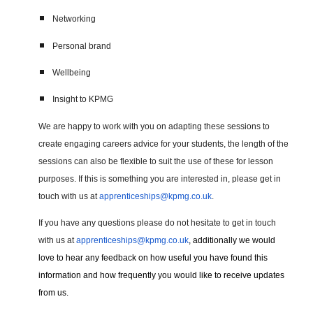
Networking
Personal brand
Wellbeing
Insight to KPMG
We are happy to work with you on adapting these sessions to
create engaging careers advice for your students, the length of the
sessions can also be flexible to suit the use of these for lesson
purposes. If this is something you are interested in, please get in
touch with us at
apprenticeships@kpmg.co.uk
.
If you have any questions please do not hesitate to get in touch
with us at
apprenticeships@kpmg.co.uk
, additionally we would
love to hear any feedback on how useful you have found this
information and how frequently you would like to receive updates
from us.