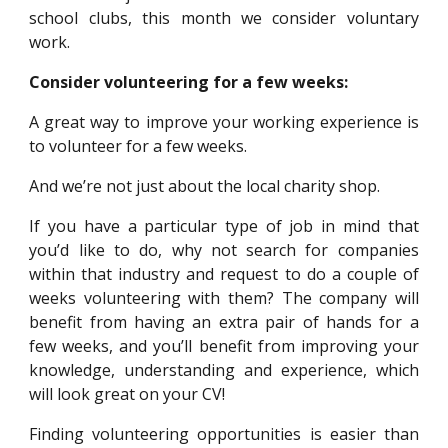
school clubs, this month we consider voluntary
work.
Consider volunteering for a few weeks:
A great way to improve your working experience is
to volunteer for a few weeks.
And we’re not just about the local charity shop.
If you have a particular type of job in mind that
you’d like to do, why not search for companies
within that industry and request to do a couple of
weeks volunteering with them? The company will
benefit from having an extra pair of hands for a
few weeks, and you’ll benefit from improving your
knowledge, understanding and experience, which
will look great on your CV!
Finding volunteering opportunities is easier than