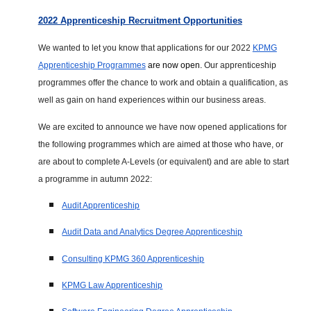
2022 Apprenticeship Recruitment Opportunities
We wanted to let you know that applications for our 2022
KPMG
Apprenticeship Programmes
are now open.
Our apprenticeship
programmes offer the chance to work and obtain a qualification, as
well as gain on hand experiences within our business areas.
We are excited to announce we have now opened applications for
the following programmes which are aimed at those who have, or
are about to complete A-Levels (or equivalent) and are able to start
a programme in autumn 2022:
Audit Apprenticeship
Audit Data and Analytics Degree Apprenticeship
Consulting KPMG 360 Apprenticeship
KPMG Law Apprenticeship