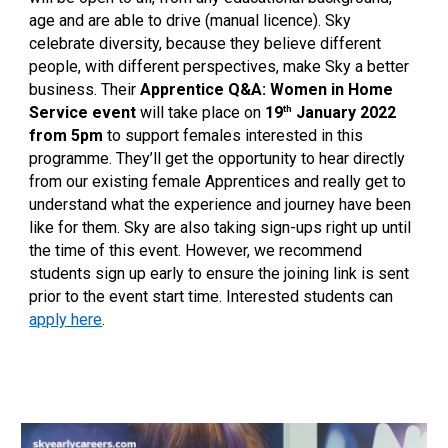
age and are able to drive (manual licence). Sky
celebrate diversity, because they believe different
people, with different perspectives, make Sky a better
business. Their
Apprentice Q&A: Women in Home
th
Service event
will take place on
19
January 2022
from 5pm
to support females interested in this
programme. They’ll get the opportunity to hear directly
from our existing female Apprentices and really get to
understand what the experience and journey have been
like for them. Sky are also taking sign-ups right up until
the time of this event. However, we recommend
students sign up early to ensure the joining link is sent
prior to the event start time. Interested students can
apply here
.