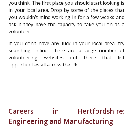
you think. The first place you should start looking is
in your local area. Drop by some of the places that
you wouldn’t mind working in for a few weeks and
ask if they have the capacity to take you on as a
volunteer.
If you don’t have any luck in your local area, try
searching online. There are a large number of
volunteering websites out there that list
opportunities all across the UK.
Careers in Hertfordshire:
Engineering and Manufacturing