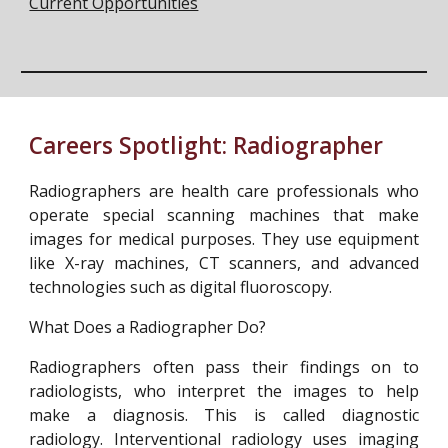
Current Opportunities
Careers Spotlight:
Radiographer
Radiographers are health care professionals who
operate special scanning machines that make
images for medical purposes. They use equipment
like X-ray machines, CT scanners, and advanced
technologies such as digital fluoroscopy.
What Does a Radiographer Do?
Radiographers often pass their findings on to
radiologists, who interpret the images to help
make a diagnosis. This is called diagnostic
radiology. Interventional radiology uses imaging