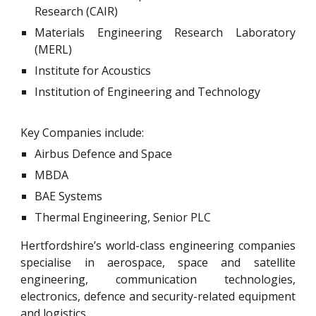
Research (CAIR)
Materials Engineering Research Laboratory
(MERL)
Institute for Acoustics
Institution of Engineering and Technology
Key Companies include:
Airbus Defence and Space
MBDA
BAE Systems
Thermal Engineering, Senior PLC
Hertfordshire’s world-class engineering companies
specialise in aerospace, space and satellite
engineering, communication technologies,
electronics, defence and security-related equipment
and logistics.