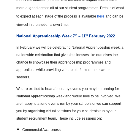
more aligned across all of our student programmes. Details of what
to expect at each stage of the process is available
here
and can be
viewed in the students own time.
th
th
National Apprenticeship Week 7
– 11
February 2022
In February we will be celebrating National Apprenticeship week, a
nationwide celebration that gives businesses like ourselves the
chance to showcase their apprenticeship programmes and
apprentices while providing valuable information to career
seekers.
We are excited to hear about any events you may be running for
National Apprenticeship week and would love to be involved. We
are happy to attend events run by your schools or we can support
you by organising virtual sessions for your students run by our
student recruitment team. These include sessions on:
Commercial Awareness