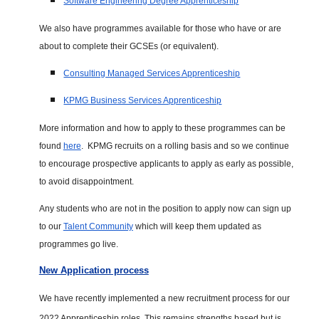
Software Engineering Degree Apprenticeship
We also have programmes available for those who have or are
about to complete their GCSEs (or equivalent).
Consulting Managed Services Apprenticeship
KPMG Business Services Apprenticeship
More information and how to apply to these programmes can be
found
here
. KPMG recruits on a rolling basis and so we continue
to encourage prospective applicants to apply as early as possible,
to avoid disappointment.
Any students who are not in the position to apply now can sign up
to our
Talent Community
which will keep them updated as
programmes go live.
New Application process
We have recently implemented a new recruitment process for our
2022 Apprenticeship roles. This remains strengths based but is