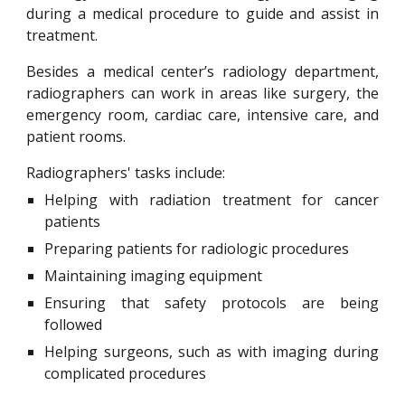
during a medical procedure to guide and assist in
treatment.
Besides a medical center’s radiology department,
radiographers can work in areas like surgery, the
emergency room, cardiac care, intensive care, and
patient rooms.
Radiographers' tasks include:
Helping with radiation treatment for cancer
patients
Preparing patients for radiologic procedures
Maintaining imaging equipment
Ensuring that safety protocols are being
followed
Helping surgeons, such as with imaging during
complicated procedures