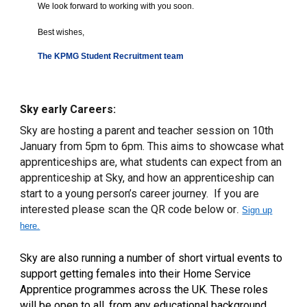
We look forward to working with you soon.
Best wishes,
The KPMG Student Recruitment team
Sky early Careers:
Sky are hosting a parent and teacher session on 10th
January from 5pm to 6pm. This aims to showcase what
apprenticeships are, what students can expect from an
apprenticeship at Sky, and how an apprenticeship can
start to a young person’s career journey. If you are
interested please scan the QR code below or
.
Sign up
here.
Sky are
also running a number of short virtual events to
support getting females into their Home Service
Apprentice programmes across the UK. These roles
will be open to all, from any educational background,