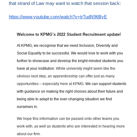
that strand of Law may want to watch that session back:
https://www.youtube.com/watch?v=trTudN96ByE
Welcome to KPMG’s 2022 Student Recruitment update!
At KPMG, we recognise that we need Inclusion, Diversity and
Social Equality to be successful. We would love to work with you
further to showcase and develop the bright-minded students you
have at your institution.
While university might seem like the
obvious next step, an apprenticeship can offer just as many
opportunities – especially here at KPMG.
We can support students
with guidance on making the right choices about their future and
being able to adapt to the ever-changing situation we find
ourselves in.
We hope this information can be passed onto other teams you
work with, as well as students who are interested in hearing more
about our firm.