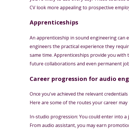
CV look more appealing to prospective emplo
Apprenticeships
An apprenticeship in sound engineering can equ
engineers the practical experience they requir
same time. Apprenticeships provide you with t
future collaborations and even permanent job
Career progression for audio en
Once you've achieved the relevant credentials
Here are some of the routes your career may ta
In-studio progression: You could enter into a 
From audio assistant, you may earn promotion