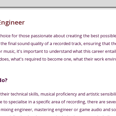
Engineer
hoice for those passionate about creating the best possible 
 the final sound quality of a recorded track, ensuring that 
 music, it's important to understand what this career entails 
does, what's required to become one, what their work environ
do?
eir technical skills, musical proficiency and artistic sensib
to specialise in a specific area of recording, there are seve
r, mixing engineer, mastering engineer or game audio and s