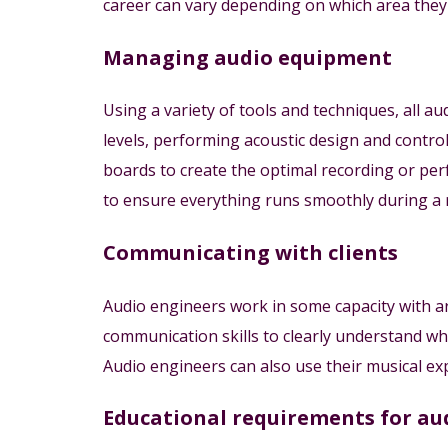
career can vary depending on which area they s
Managing audio equipment
Using a variety of tools and techniques, all a
levels, performing acoustic design and contr
boards to create the optimal recording or p
to ensure everything runs smoothly during a 
Communicating with clients
Audio engineers work in some capacity with art
communication skills to clearly understand wh
Audio engineers can also use their musical exp
Educational requirements for au