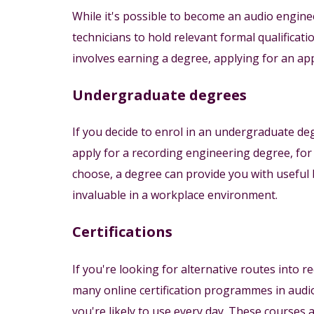
While it's possible to become an audio engin
technicians to hold relevant formal qualificat
involves earning a degree, applying for an app
Undergraduate degrees
If you decide to enrol in an undergraduate d
apply for a recording engineering degree, for
choose, a degree can provide you with useful 
invaluable in a workplace environment.
Certifications
If you're looking for alternative routes into r
many online certification programmes in audi
you're likely to use every day. These courses