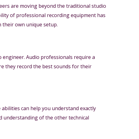
eers are moving beyond the traditional studio
ility of professional recording equipment has
n their own unique setup.
io engineer. Audio professionals require a
re they record the best sounds for their
 abilities can help you understand exactly
und understanding of the other technical