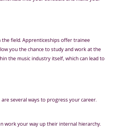
the field. Apprenticeships offer trainee
allow you the chance to study and work at the
n the music industry itself, which can lead to
 are several ways to progress your career.
en work your way up their internal hierarchy.