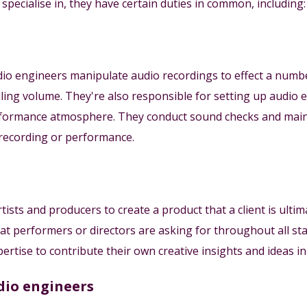
pecialise in, they have certain duties in common, including:
udio engineers manipulate audio recordings to effect a numb
olling volume. They're also responsible for setting up aud
erformance atmosphere. They conduct sound checks and mai
recording or performance.
ists and producers to create a product that a client is ulti
at performers or directors are asking for throughout all st
ertise to contribute their own creative insights and ideas i
dio engineers