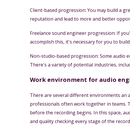
Client-based progression: You may build a grea
reputation and lead to more and better opport
Freelance sound engineer progression: If you
accomplish this, it's necessary for you to bui
Non-studio-based progression: Some audio eng
There's a variety of potential industries, incl
Work environment for audio eng
There are several different environments an a
professionals often work together in teams. T
before the recording begins. In this space, au
and quality checking every stage of the record