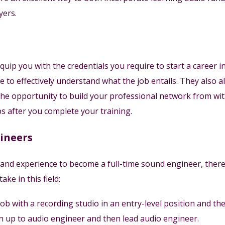
yers.
ip you with the credentials you require to start a career in 
e to effectively understand what the job entails. They also 
he opportunity to build your professional network from withi
s after you complete your training.
gineers
 and experience to become a full-time sound engineer, there
ke in this field:
job with a recording studio in an entry-level position and th
 up to audio engineer and then lead audio engineer.