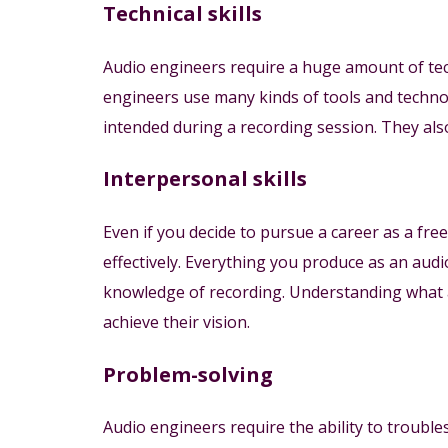
Technical skills
Audio engineers require a huge amount of te
engineers use many kinds of tools and techno
intended during a recording session. They also 
Interpersonal skills
Even if you decide to pursue a career as a free
effectively. Everything you produce as an audi
knowledge of recording. Understanding what a
achieve their vision.
Problem-solving
Audio engineers require the ability to troubl