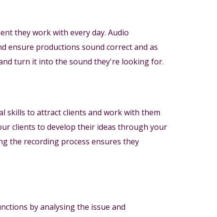
nt they work with every day. Audio
and ensure productions sound correct and as
and turn it into the sound they're looking for.
l skills to attract clients and work with them
our clients to develop their ideas through your
ng the recording process ensures they
unctions by analysing the issue and