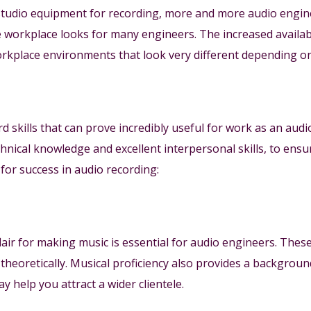
 studio equipment for recording, more and more audio engin
 workplace looks for many engineers. The increased availab
orkplace environments that look very different depending o
d skills that can prove incredibly useful for work as an aud
chnical knowledge and excellent interpersonal skills, to ensu
y for success in audio recording:
lair for making music is essential for audio engineers. These
nd theoretically. Musical proficiency also provides a backgro
y help you attract a wider clientele.