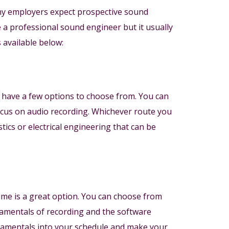
any employers expect prospective sound
e a professional sound engineer but it usually
 available below:
 have a few options to choose from. You can
focus on audio recording. Whichever route you
ics or electrical engineering that can be
 time is a great option. You can choose from
damentals of recording and the software
ndamentals into your schedule and make your