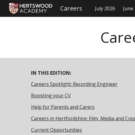
Careers
July 2026
June
Sk
Care
IN THIS EDITION:
Careers Spotlight: Recording Engineer
Boosting your CV
Help for Parents and Carers
Careers in Hertfordshire: Film, Media and Crea
Current Opportunities