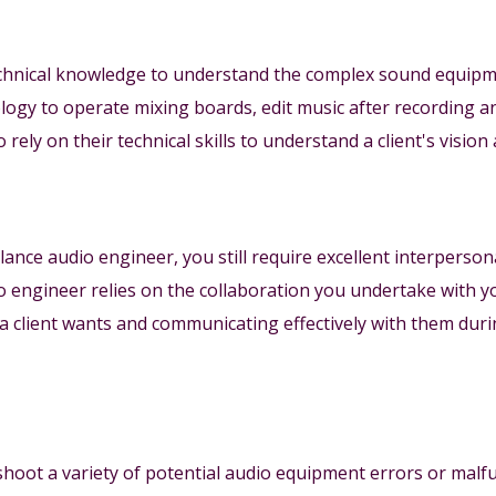
chnical knowledge to understand the complex sound equipme
logy to operate mixing boards, edit music after recording 
rely on their technical skills to understand a client's vision 
lance audio engineer, you still require excellent interpersona
o engineer relies on the collaboration you undertake with y
 client wants and communicating effectively with them duri
eshoot a variety of potential audio equipment errors or malf