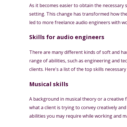
As it becomes easier to obtain the necessary
setting. This change has transformed how the
led to more freelance audio engineers with w
Skills for audio engineers
There are many different kinds of soft and har
range of abilities, such as engineering and te
clients. Here's a list of the top skills necessar
Musical skills
A background in musical theory or a creative f
what a client is trying to convey creatively a
abilities you may require while working and ma