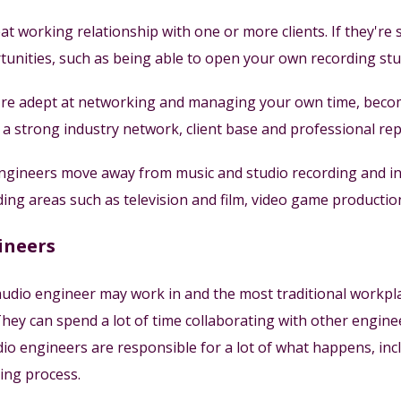
t working relationship with one or more clients. If they're s
unities, such as being able to open your own recording stud
're adept at networking and managing your own time, becom
ld a strong industry network, client base and professional re
ineers move away from music and studio recording and inst
uding areas such as television and film, video game productio
ineers
udio engineer may work in and the most traditional workplac
hey can spend a lot of time collaborating with other enginee
dio engineers are responsible for a lot of what happens, inc
ing process.