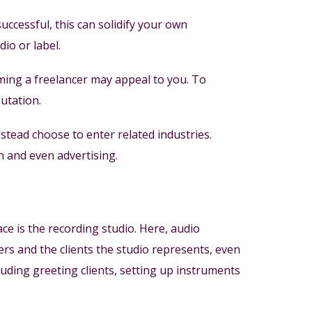
uccessful, this can solidify your own
io or label.
ing a freelancer may appeal to you. To
putation.
ead choose to enter related industries.
n and even advertising.
e is the recording studio. Here, audio
rs and the clients the studio represents, even
luding greeting clients, setting up instruments