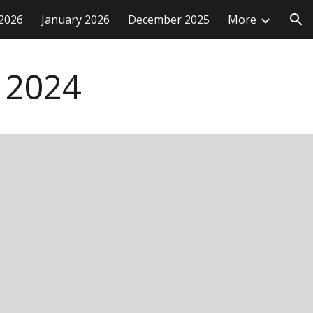
2026
January 2026
December 2025
More
ion
2024