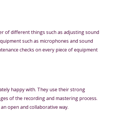
er of different things such as adjusting sound
io equipment such as microphones and sound
ntenance checks on every piece of equipment
mately happy with. They use their strong
ages of the recording and mastering process.
n an open and collaborative way.