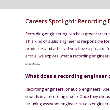
Careers Spotlight:
Recording 
Recording engineering can be a great career c
This kind of audio engineer is responsible for
producers and artists. If you have a passion for
article, we explore what a recording engineer 
success.
What does a recording engineer 
Recording engineers, or audio engineers, use th
sounds in a recording studio. Once they choose 
including assistant engineer, studio enginee