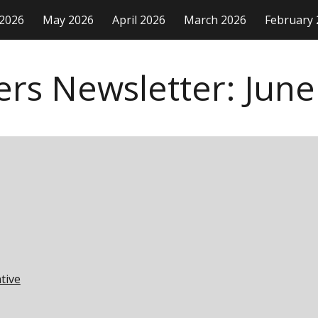
 2026
May 2026
April 2026
March 2026
February 
ip to main content
Skip to navigat
ers Newsletter:
June
tive