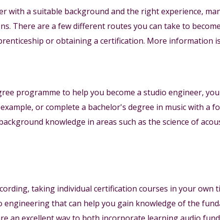
eer with a suitable background and the right experience, m
ions. There are a few different routes you can take to becom
renticeship or obtaining a certification. More information is
egree programme to help you become a studio engineer, you
 example, or complete a bachelor's degree in music with a 
background knowledge in areas such as the science of acoust
ecording, taking individual certification courses in your own
o engineering that can help you gain knowledge of the fun
 are an excellent way to both incorporate learning audio fu