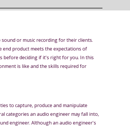
sound or music recording for their clients.
the end product meets the expectations of
before deciding if it's right for you. In this
ment is like and the skills required for
ilities to capture, produce and manipulate
ral categories an audio engineer may fall into,
ound engineer. Although an audio engineer's