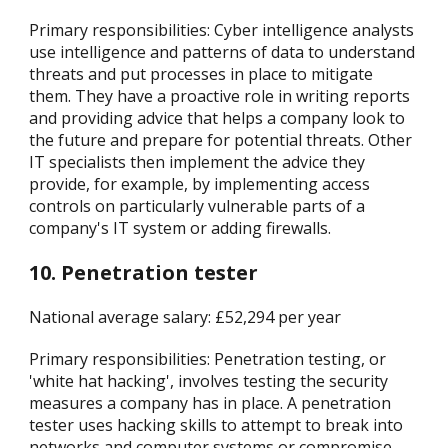
Primary responsibilities: Cyber intelligence analysts
use intelligence and patterns of data to understand
threats and put processes in place to mitigate
them. They have a proactive role in writing reports
and providing advice that helps a company look to
the future and prepare for potential threats. Other
IT specialists then implement the advice they
provide, for example, by implementing access
controls on particularly vulnerable parts of a
company's IT system or adding firewalls.
10. Penetration tester
National average salary: £52,294 per year
Primary responsibilities: Penetration testing, or
'white hat hacking', involves testing the security
measures a company has in place. A penetration
tester uses hacking skills to attempt to break into
networks and computer systems or compromise