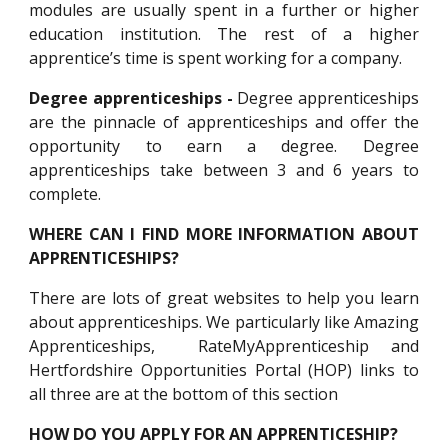
modules are usually spent in a further or higher
education institution. The rest of a higher
apprentice’s time is spent working for a company.
Degree apprenticeships -
Degree apprenticeships
are the pinnacle of apprenticeships and offer the
opportunity to earn a degree. Degree
apprenticeships take between 3 and 6 years to
complete.
WHERE CAN I FIND MORE INFORMATION ABOUT
APPRENTICESHIPS?
There are lots of great websites to help you learn
about apprenticeships. We particularly like Amazing
Apprenticeships, RateMyApprenticeship and
Hertfordshire Opportunities Portal (HOP)
links to
all three are at the bottom of this section
HOW DO YOU APPLY FOR AN APPRENTICESHIP?