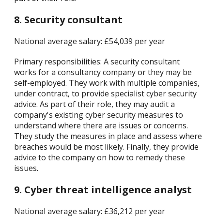
8. Security consultant
National average salary: £54,039 per year
Primary responsibilities: A security consultant
works for a consultancy company or they may be
self-employed. They work with multiple companies,
under contract, to provide specialist cyber security
advice. As part of their role, they may audit a
company's existing cyber security measures to
understand where there are issues or concerns.
They study the measures in place and assess where
breaches would be most likely. Finally, they provide
advice to the company on how to remedy these
issues.
9. Cyber threat intelligence analyst
National average salary: £36,212 per year