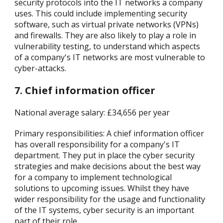
security protocols into the IT networks a company
uses. This could include implementing security
software, such as virtual private networks (VPNs)
and firewalls. They are also likely to play a role in
vulnerability testing, to understand which aspects
of a company's IT networks are most vulnerable to
cyber-attacks.
7. Chief information officer
National average salary: £34,656 per year
Primary responsibilities: A chief information officer
has overall responsibility for a company's IT
department. They put in place the cyber security
strategies and make decisions about the best way
for a company to implement technological
solutions to upcoming issues. Whilst they have
wider responsibility for the usage and functionality
of the IT systems, cyber security is an important
part of their role.