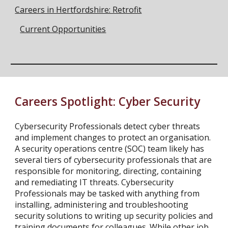
Careers in Hertfordshire: Retrofit
Current Opportunities
Careers Spotlight:
Cyber Security
Cybersecurity Professionals detect cyber threats
and implement changes to protect an organisation.
A security operations centre (SOC) team likely has
several tiers of cybersecurity professionals that are
responsible for monitoring, directing, containing
and remediating IT threats. Cybersecurity
Professionals may be tasked with anything from
installing, administering and troubleshooting
security solutions to writing up security policies and
training documents for colleagues. While other job