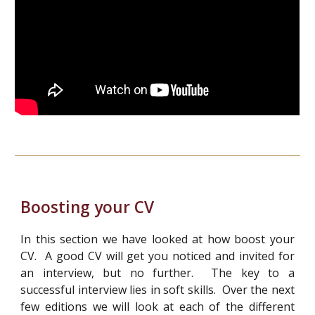
Boosting your CV
In this section we have looked at how boost your
CV. A good CV will get you noticed and invited for
an interview, but no further. The key to a
successful interview lies in soft skills. Over the next
few editions we will look at each of the different