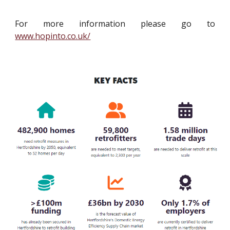
For more information please go to
www.hopinto.co.uk/