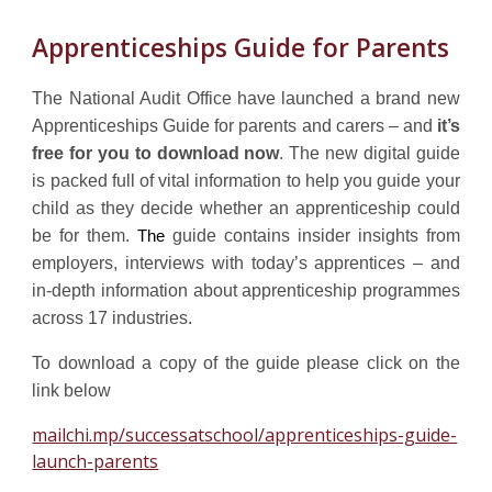
Apprenticeships Guide for Parents
T
he National Audit Office
have launched
a brand new
Apprenticeships Guide for parents and carers – and
it’s
free for you to download now
. The new digital guide
is packed full of vital information to help you guide your
child as they decide whether an apprenticeship could
be for them.
guide contains insider insights from
The
employers, interviews with today’s apprentices – and
in-depth information about apprenticeship programmes
across 17 industries.
To download a copy of the guide please click on the
link below
mailchi.mp/successatschool/apprenticeships-guide-
launch-parents