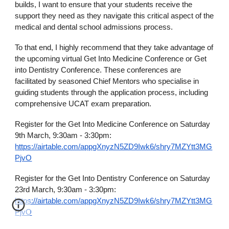
builds, I want to ensure that your students receive the
support they need as they navigate this critical aspect of the
medical and dental school admissions process.
To that end, I highly recommend that they take advantage of
the upcoming virtual Get Into Medicine Conference or Get
into Dentistry Conference. These conferences are
facilitated by seasoned Chief Mentors who specialise in
guiding students through the application process, including
comprehensive UCAT exam preparation.
Register for the Get Into Medicine Conference on Saturday
9th March, 9:30am - 3:30pm:
https://airtable.com/appgXnyzN5ZD9Iwk6/shry7MZYtt3MG
PjvO
Register for the Get Into Dentistry Conference on Saturday
23rd March, 9:30am - 3:30pm:
https://airtable.com/appgXnyzN5ZD9Iwk6/shry7MZYtt3MG
PjvO