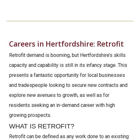
Careers in Hertfordshire:
Retrofit
Retrofit demand is booming, but Hertfordshire’s skills
capacity and capability is still in its infancy stage. This
presents a fantastic opportunity for local businesses
and tradespeople looking to secure new contracts and
explore new avenues to growth, as well as for
residents seeking an in-demand career with high
growing prospects.
WHAT IS RETROFIT?
Retrofit can be defined as any work done to an existing