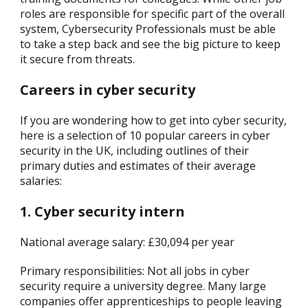
roles are responsible for specific part of the overall
system, Cybersecurity Professionals must be able
to take a step back and see the big picture to keep
it secure from threats.
Careers in cyber security
If you are wondering how to get into cyber security,
here is a selection of 10 popular careers in cyber
security in the UK, including outlines of their
primary duties and estimates of their average
salaries:
1. Cyber security intern
National average salary: £30,094 per year
Primary responsibilities: Not all jobs in cyber
security require a university degree. Many large
companies offer apprenticeships to people leaving