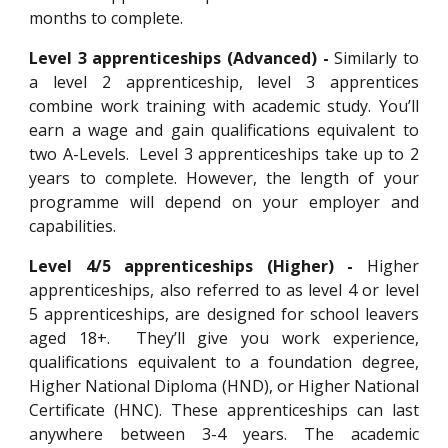
months to complete.
Level 3 apprenticeships (Advanced) -
Similarly to
a level 2 apprenticeship, level 3 apprentices
combine work training with academic study. You’ll
earn a wage and gain qualifications equivalent to
two A-Levels. Level 3 apprenticeships take up to 2
years to complete. However, the length of your
programme will depend on your employer and
capabilities.
Level 4/5 apprenticeships (Higher) -
Higher
apprenticeships, also referred to as level 4 or level
5 apprenticeships, are designed for school leavers
aged 18+. They’ll give you work experience,
qualifications equivalent to a foundation degree,
Higher National Diploma (HND), or Higher National
Certificate (HNC). These apprenticeships can last
anywhere between 3-4 years. The academic