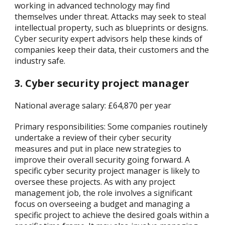
working in advanced technology may find
themselves under threat. Attacks may seek to steal
intellectual property, such as blueprints or designs.
Cyber security expert advisors help these kinds of
companies keep their data, their customers and the
industry safe.
3. Cyber security project manager
National average salary: £64,870 per year
Primary responsibilities: Some companies routinely
undertake a review of their cyber security
measures and put in place new strategies to
improve their overall security going forward. A
specific cyber security project manager is likely to
oversee these projects. As with any project
management job, the role involves a significant
focus on overseeing a budget and managing a
specific project to achieve the desired goals within a