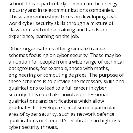
school. This is particularly common in the energy
industry and in telecommunications companies.
These apprenticeships focus on developing real-
world cyber security skills through a mixture of
classroom and online training and hands-on
experience, learning on the job.
Other organisations offer graduate trainee
schemes focusing on cyber security. These may be
an option for people from a wide range of technical
backgrounds, for example, those with maths,
engineering or computing degrees. The purpose of
these schemes is to provide the necessary skills and
qualifications to lead to a full career in cyber
security. This could also involve professional
qualifications and certifications which allow
graduates to develop a specialism in a particular
area of cyber security, such as network defence
qualifications or CompTIA certification in high-risk
cyber security threats.