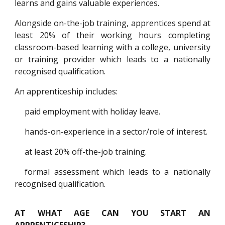
learns and gains valuable experiences.
Alongside on-the-job training, apprentices spend at
least 20% of their working hours completing
classroom-based learning with a college, university
or training provider which leads to a nationally
recognised qualification.
An apprenticeship includes:
paid employment with holiday leave.
hands-on-experience in a sector/role of interest.
at least 20% off-the-job training.
formal assessment which leads to a nationally
recognised qualification.
AT WHAT AGE CAN YOU START AN