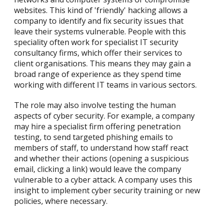
websites. This kind of 'friendly' hacking allows a
company to identify and fix security issues that
leave their systems vulnerable. People with this
speciality often work for specialist IT security
consultancy firms, which offer their services to
client organisations. This means they may gain a
broad range of experience as they spend time
working with different IT teams in various sectors.
The role may also involve testing the human
aspects of cyber security. For example, a company
may hire a specialist firm offering penetration
testing, to send targeted phishing emails to
members of staff, to understand how staff react
and whether their actions (opening a suspicious
email, clicking a link) would leave the company
vulnerable to a cyber attack. A company uses this
insight to implement cyber security training or new
policies, where necessary.