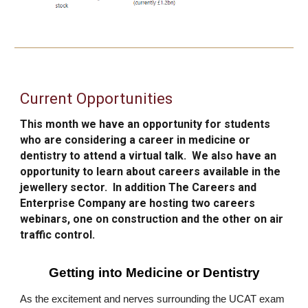
Current Opportunities
This month we have an opportunity for students
who are considering a career in medicine or
dentis
try
to attend a virtual talk. We also have an
opp
o
rt
unity to learn about careers available in the
jewellery sector.
In addition
The Careers and
Enterprise Company are hosting two careers
webinars, one on construction and the other on air
traffic control.
Getting into Medicine or Dentistry
As the excitement and nerves surrounding the UCAT exam