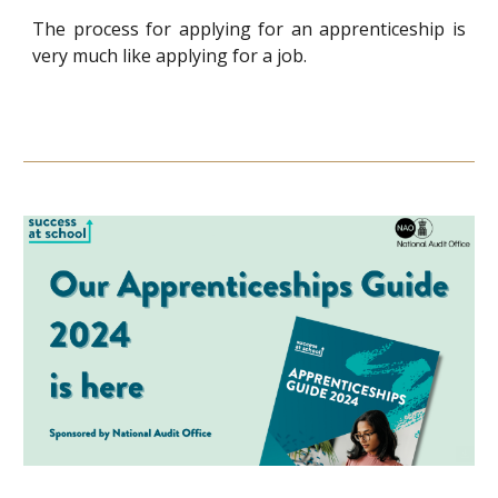
The process for applying for an apprenticeship is
very much like applying for a job.