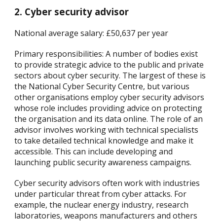
2. Cyber security advisor
National average salary: £50,637 per year
Primary responsibilities: A number of bodies exist
to provide strategic advice to the public and private
sectors about cyber security. The largest of these is
the National Cyber Security Centre, but various
other organisations employ cyber security advisors
whose role includes providing advice on protecting
the organisation and its data online. The role of an
advisor involves working with technical specialists
to take detailed technical knowledge and make it
accessible. This can include developing and
launching public security awareness campaigns.
Cyber security advisors often work with industries
under particular threat from cyber attacks. For
example, the nuclear energy industry, research
laboratories, weapons manufacturers and others