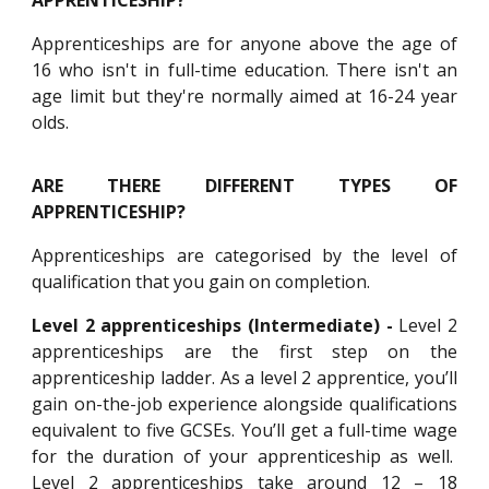
APPRENTICESHIP?
Apprenticeships are for anyone above the age of
16 who isn't in full-time education. There isn't an
age limit but they're normally aimed at 16-24 year
olds.
ARE THERE DIFFERENT TYPES OF
APPRENTICESHIP?
Apprenticeships are categorised by the level of
qualification that you gain on completion.
Level 2 apprenticeships (Intermediate) -
Level 2
apprenticeships are the first step on the
apprenticeship ladder. As a level 2 apprentice, you’ll
gain on-the-job experience alongside qualifications
equivalent to five GCSEs. You’ll get a full-time wage
for the duration of your apprenticeship as well.
Level 2 apprenticeships take around 12 – 18