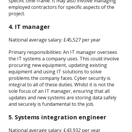
specific time frame. It may also involve managing
employed contractors for specific aspects of the
project.
4. IT manager
National average salary: £45,527 per year
Primary responsibilities: An IT manager oversees
the IT systems a company uses. This could involve
procuring new equipment, updating existing
equipment and using IT solutions to solve
problems the company faces. Cyber security is
integral to all of these duties. Whilst it is not the
sole focus of an IT manager, ensuring that all
updates and new systems are storing data safely
and securely is fundamental to the job.
5. Systems integration engineer
National average salary: £43,932 per year