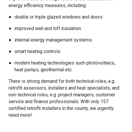
energy efficiency measures, including:
double or triple glazed windows and doors
improved wall and loft insulation
internal energy management systems
smart heating controls
modern heating technologies such photovoltaics,
heat pumps, geothermal etc.
There is strong demand for both technical roles, e.g.
retrofit assessors, installers and heat specialists, and
non-technical roles, e.g. project managers, customer
service and finance professionals. With only 157
certified retrofit installers in the county, we urgently
need more!