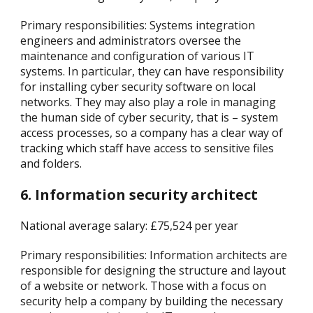
Primary responsibilities: Systems integration
engineers and administrators oversee the
maintenance and configuration of various IT
systems. In particular, they can have responsibility
for installing cyber security software on local
networks. They may also play a role in managing
the human side of cyber security, that is – system
access processes, so a company has a clear way of
tracking which staff have access to sensitive files
and folders.
6. Information security architect
National average salary: £75,524 per year
Primary responsibilities: Information architects are
responsible for designing the structure and layout
of a website or network. Those with a focus on
security help a company by building the necessary