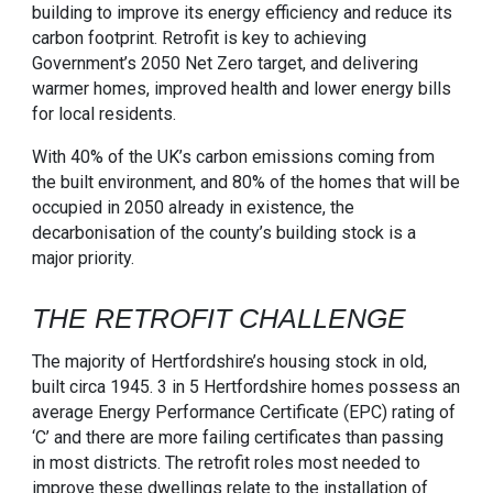
building to improve its energy efficiency and reduce its
carbon footprint. Retrofit is key to achieving
Government’s 2050 Net Zero target, and delivering
warmer homes, improved health and lower energy bills
for local residents.
With 40% of the UK’s carbon emissions coming from
the built environment, and 80% of the homes that will be
occupied in 2050 already in existence, the
decarbonisation of the county’s building stock is a
major priority.
THE RETROFIT CHALLENGE
The majority of Hertfordshire’s housing stock in old,
built circa 1945. 3 in 5 Hertfordshire homes possess an
average Energy Performance Certificate (EPC) rating of
‘C’ and there are more failing certificates than passing
in most districts. The retrofit roles most needed to
improve these dwellings relate to the installation of