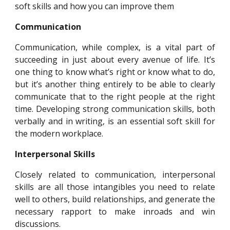
soft skills and how you can improve them
Communication
Communication, while complex, is a vital part of
succeeding in just about every avenue of life. It’s
one thing to know what’s right or know what to do,
but it’s another thing entirely to be able to clearly
communicate that to the right people at the right
time. Developing strong communication skills, both
verbally and in writing, is an essential soft skill for
the modern workplace.
Interpersonal Skills
Closely related to communication, interpersonal
skills are all those intangibles you need to relate
well to others, build relationships, and generate the
necessary rapport to make inroads and win
discussions.