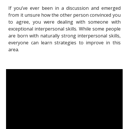
If you’ve ever been in a discussion and emerged
from it unsure how the other person convinced you
to agree, you were dealing with someone with
exceptional interpersonal skills. While some people
are born with naturally strong interpersonal skills,
everyone can learn strategies to improve in this
area.