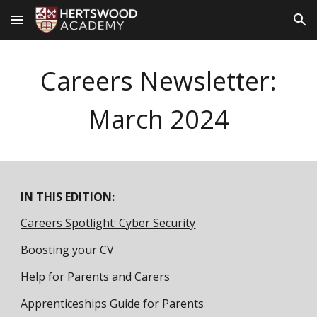
Skip to main content
Skip to navigation
Careers Newsletter:
March
2024
IN THIS EDITION:
Careers Spotlight: Cyber Security
Boosting your CV
Help for Parents and Carers
Apprenticeships Guide for Parents