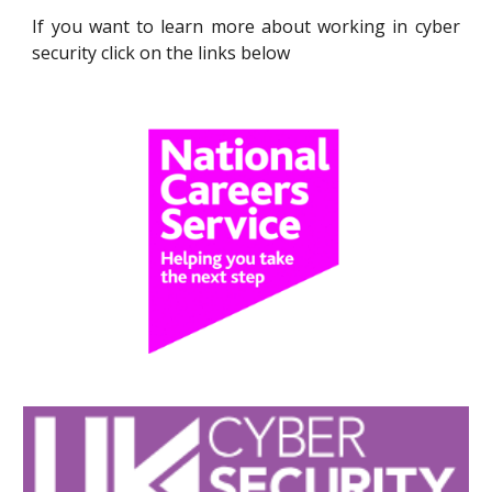
If you want to learn more about working
in cyber
security
click on the links below