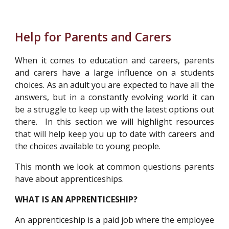
Help for Parents and Carers
When it comes to education and careers, parents
and carers have a large influence on a students
choices. As an adult you are expected to have all the
answers, but in a constantly evolving world it can
be a struggle to keep up with the latest options out
there. In this section we will highlight resources
that will help keep you up to date with careers and
the choices available to young people.
This month we look at common questions parents
have about apprenticeships.
WHAT IS AN APPRENTICESHIP?
An apprenticeship is a paid job where the employee