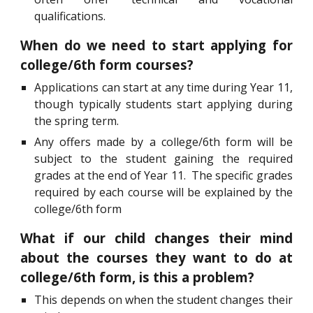
qualifications.
When do we need to start applying for
college/6th form courses?
Applications can start at any time during Year 11,
though typically students start applying during
the spring term.
Any offers made by a college/6th form will be
subject to the student gaining the required
grades at the end of Year 11. The specific grades
required by each course will be explained by the
college/6th form
What if our child changes their mind
about the courses they want to do at
college/6th form, is this a problem?
This depends on when the student changes their