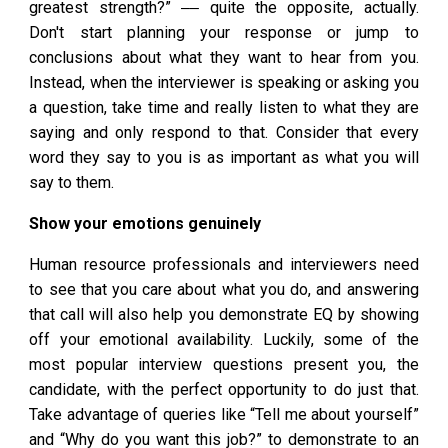
greatest strength?” ‒‒ quite the opposite, actually.
Don't start planning your response or jump to
conclusions about what they want to hear from you.
Instead, when the interviewer is speaking or asking you
a question, take time and really listen to what they are
saying and only respond to that. Consider that every
word they say to you is as important as what you will
say to them.
Show your emotions genuinely
Human resource professionals and interviewers need
to see that you care about what you do, and answering
that call will also help you demonstrate EQ by showing
off your emotional availability. Luckily, some of the
most popular interview questions present you, the
candidate, with the perfect opportunity to do just that.
Take advantage of queries like “Tell me about yourself”
and “Why do you want this job?” to demonstrate to an