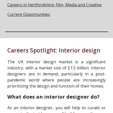
Careers in Hertfordshire: Film, Media and Creative
Current Opportunities
Careers Spotlight:
Interior design
The UK interior design market is a significant
industry, with a market size of £1.5 billion. Interior
designers are in demand, particularly in a post-
pandemic world where people are increasingly
prioritizing the design and function of their homes.
What does an interior designer do?
As an interior designer, you will help to curate or