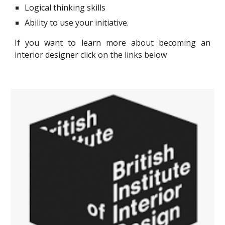
Logical thinking skills
Ability to use your initiative.
If you want to learn more about
becoming an
interior designer
click on the links below