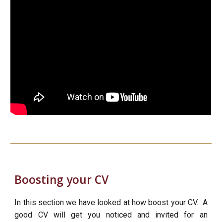
Boosting your CV
In this section we have looked at how boost your CV. A
good CV will get you noticed and invited for an