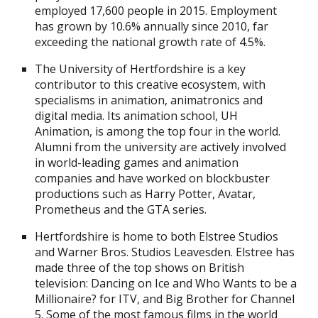
employed 17,600 people in 2015. Employment
has grown by 10.6% annually since 2010, far
exceeding the national growth rate of 4.5%.
The University of Hertfordshire is a key
contributor to this creative ecosystem, with
specialisms in animation, animatronics and
digital media. Its animation school, UH
Animation, is among the top four in the world.
Alumni from the university are actively involved
in world-leading games and animation
companies and have worked on blockbuster
productions such as Harry Potter, Avatar,
Prometheus and the GTA series.
Hertfordshire is home to both Elstree Studios
and Warner Bros. Studios Leavesden. Elstree has
made three of the top shows on British
television: Dancing on Ice and Who Wants to be a
Millionaire? for ITV, and Big Brother for Channel
5. Some of the most famous films in the world