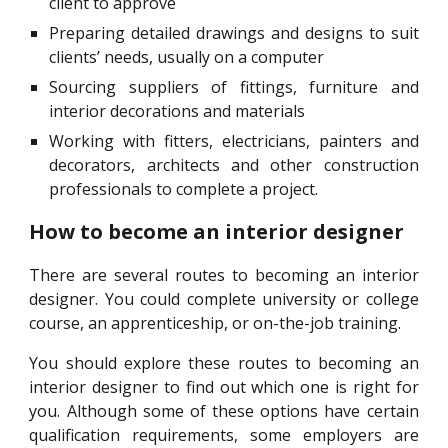
client to approve
Preparing detailed drawings and designs to suit
clients’ needs, usually on a computer
Sourcing suppliers of fittings, furniture and
interior decorations and materials
Working with fitters, electricians, painters and
decorators, architects and other construction
professionals to complete a project.
How to become an interior designer
There are several routes to becoming an interior
designer. You could complete university or college
course, an apprenticeship, or on-the-job training.
You should explore these routes to becoming an
interior designer to find out which one is right for
you. Although some of these options have certain
qualification requirements, some employers are