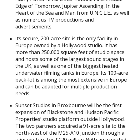
Edge of Tomorrow, Jupiter Ascending, In the
Heart of the Sea and Man from U.N.C.L.E., as well
as numerous TV productions and
advertisements.
Its secure, 200-acre site is the only facility in
Europe owned by a Hollywood studio. It has
more than 250,000 square feet of studio space
and hosts some of the largest sound stages in
the UK, as well as one of the biggest heated
underwater filming tanks in Europe. Its 100-acre
back-lot is among the most extensive in Europe
and can be adapted for multiple production
needs.
Sunset Studios in Broxbourne will be the first
expansion of Blackstone and Hudson Pacific
Properties’ studio platform outside Hollywood.
The two partners acquired a 91-acre site to the
north-west of the M25-A10 junction through a
joint venture for £120 million. With an expected