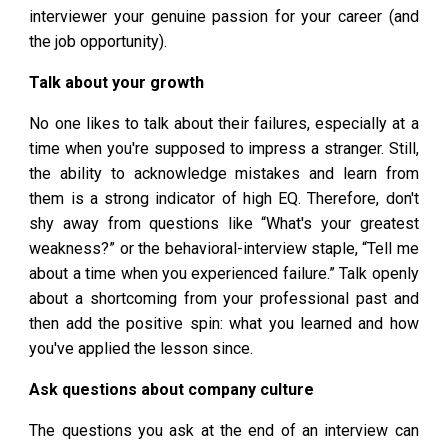
interviewer your genuine passion for your career (and
the job opportunity).
Talk about your growth
No one likes to talk about their failures, especially at a
time when you're supposed to impress a stranger. Still,
the ability to acknowledge mistakes and learn from
them is a strong indicator of high EQ. Therefore, don't
shy away from questions like “What's your greatest
weakness?” or the behavioral-interview staple, “Tell me
about a time when you experienced failure.” Talk openly
about a shortcoming from your professional past and
then add the positive spin: what you learned and how
you've applied the lesson since.
Ask questions about company culture
The questions you ask at the end of an interview can