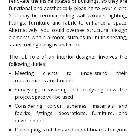
renovate the inside spaces of buildings, so they are
functional and aesthetically pleasing to your client.
You may be recommending wall colours, lighting,
fittings, furniture and fabric to enhance a space.
Alternatively, you could oversee structural design
elements within a room, such as in- built shelving,
stairs, ceiling designs and more.
The job role of an interior designer involves the
following duties:
Meeting clients to understand their
requirements and budget
Surveying, measuring and analysing how the
project space will be used
Considering colour schemes, materials and
fabrics, fittings, decorations, furniture, and
environment
Developing sketches and mood boards for your