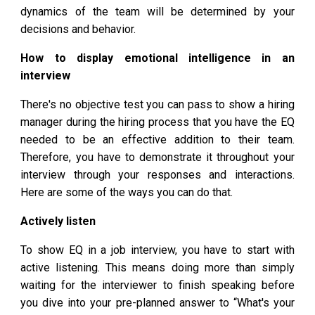
dynamics of the team will be determined by your
decisions and behavior.
How to display emotional intelligence in an
interview
There's no objective test you can pass to show a hiring
manager during the hiring process that you have the EQ
needed to be an effective addition to their team.
Therefore, you have to demonstrate it throughout your
interview through your responses and interactions.
Here are some of the ways you can do that.
Actively listen
To show EQ in a job interview, you have to start with
active listening. This means doing more than simply
waiting for the interviewer to finish speaking before
you dive into your pre-planned answer to “What's your