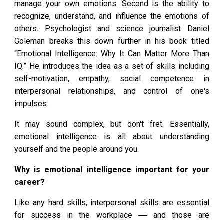
manage your own emotions. Second is the ability to
recognize, understand, and influence the emotions of
others. Psychologist and science journalist Daniel
Goleman breaks this down further in his book titled
“Emotional Intelligence: Why It Can Matter More Than
IQ.” He introduces the idea as a set of skills including
self-motivation, empathy, social competence in
interpersonal relationships, and control of one's
impulses.
It may sound complex, but don't fret. Essentially,
emotional intelligence is all about understanding
yourself and the people around you.
Why is emotional intelligence important for your
career?
Like any hard skills, interpersonal skills are essential
for success in the workplace ‒‒ and those are