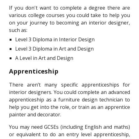
If you don't want to complete a degree there are
various college courses you could take to help you
on your journey to becoming an interior designer,
such as:
Level 3 Diploma in Interior Design
Level 3 Diploma in Art and Design
A Level in Art and Design
Apprenticeship
There aren’t many specific apprenticeships for
interior designers. You could complete an advanced
apprenticeship as a furniture design technician to
help you get into the role, or train as an apprentice
painter and decorator.
You may need GCSEs (including English and maths)
or equivalent to do an entry level apprenticeship,