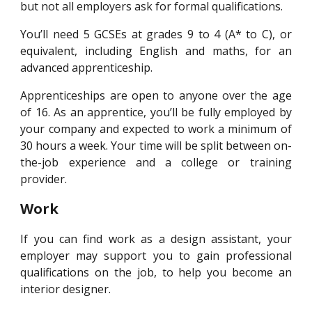
but not all employers ask for formal qualifications.
You’ll need 5 GCSEs at grades 9 to 4 (A* to C), or
equivalent, including English and maths, for an
advanced apprenticeship.
Apprenticeships are open to anyone over the age
of 16. As an apprentice, you’ll be fully employed by
your company and expected to work a minimum of
30 hours a week. Your time will be split between on-
the-job experience and a college or training
provider.
Work
If you can find work as a design assistant, your
employer may support you to gain professional
qualifications on the job, to help you become an
interior designer.