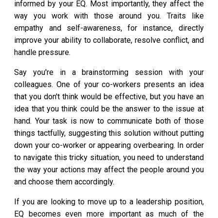
informed by your EQ. Most importantly, they affect the
way you work with those around you. Traits like
empathy and self-awareness, for instance, directly
improve your ability to collaborate, resolve conflict, and
handle pressure.
Say you're in a brainstorming session with your
colleagues. One of your co-workers presents an idea
that you don't think would be effective, but you have an
idea that you think could be the answer to the issue at
hand. Your task is now to communicate both of those
things tactfully, suggesting this solution without putting
down your co-worker or appearing overbearing. In order
to navigate this tricky situation, you need to understand
the way your actions may affect the people around you
and choose them accordingly.
If you are looking to move up to a leadership position,
EQ becomes even more important as much of the