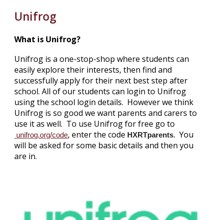
Unifrog
What is Unifrog?
Unifrog is a one-stop-shop where students can
easily explore their interests, then find and
successfully apply for their next best step after
school. All of our students can login to Unifrog
using the school login details. However we think
Unifrog is so good we want parents and carers to
use it as well. To use Unifrog for free go to
, enter the code
You
unifrog.org/code
HXRTparents
.
will be asked for some basic details and then you
are in.