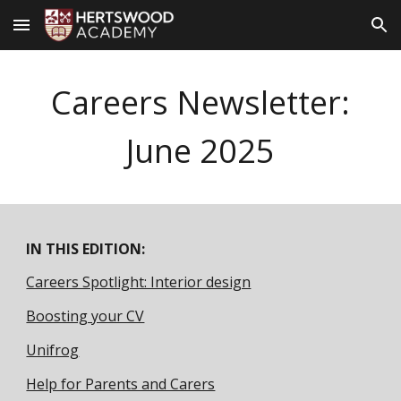
Skip to main content
Skip to navigation
Careers Newsletter:
June
2025
IN THIS EDITION:
Careers Spotlight: Interior design
Boosting your CV
Unifrog
Help for Parents and Carers