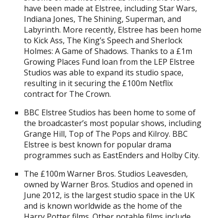
have been made at Elstree, including Star Wars,
Indiana Jones, The Shining, Superman, and
Labyrinth. More recently, Elstree has been home
to Kick Ass, The King’s Speech and Sherlock
Holmes: A Game of Shadows. Thanks to a £1m
Growing Places Fund loan from the LEP Elstree
Studios was able to expand its studio space,
resulting in it securing the £100m Netflix
contract for The Crown.
BBC Elstree Studios has been home to some of
the broadcaster’s most popular shows, including
Grange Hill, Top of The Pops and Kilroy. BBC
Elstree is best known for popular drama
programmes such as EastEnders and Holby City.
The £100m Warner Bros. Studios Leavesden,
owned by Warner Bros. Studios and opened in
June 2012, is the largest studio space in the UK
and is known worldwide as the home of the
Harry Potter films. Other notable films include