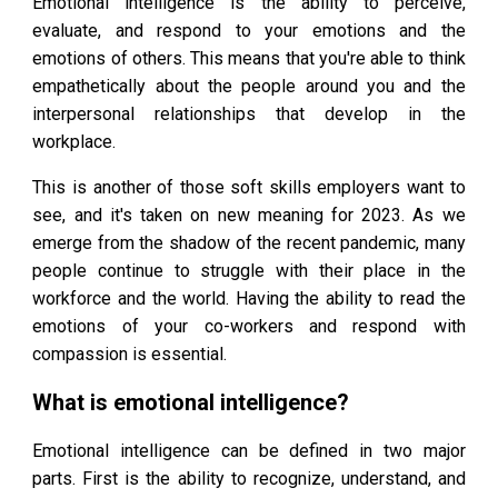
Emotional intelligence is the ability to perceive,
evaluate, and respond to your emotions and the
emotions of others. This means that you're able to think
empathetically about the people around you and the
interpersonal relationships that develop in the
workplace.
This is another of those soft skills employers want to
see, and it's taken on new meaning for 2023. As we
emerge from the shadow of the recent pandemic, many
people continue to struggle with their place in the
workforce and the world. Having the ability to read the
emotions of your co-workers and respond with
compassion is essential.
What is emotional intelligence?
Emotional intelligence can be defined in two major
parts. First is the ability to recognize, understand, and