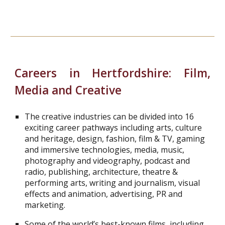
Careers in Hertfordshire:
Film,
Media and Creative
The creative industries can be divided into 16
exciting career pathways including arts, culture
and heritage, design, fashion, film & TV, gaming
and immersive technologies, media, music,
photography and videography, podcast and
radio, publishing, architecture, theatre &
performing arts, writing and journalism, visual
effects and animation, advertising, PR and
marketing.
Some of the world’s best-known films, including