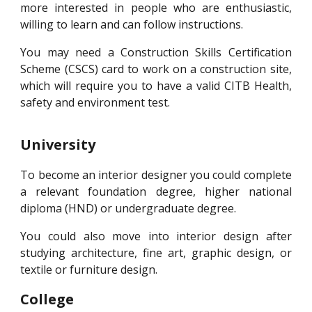
more interested in people who are enthusiastic,
willing to learn and can follow instructions.
You may need a Construction Skills Certification
Scheme (CSCS) card to work on a construction site,
which will require you to have a valid CITB Health,
safety and environment test.
University
To become an interior designer you could complete
a relevant foundation degree, higher national
diploma (HND) or undergraduate degree.
You could also move into interior design after
studying architecture, fine art, graphic design, or
textile or furniture design.
College