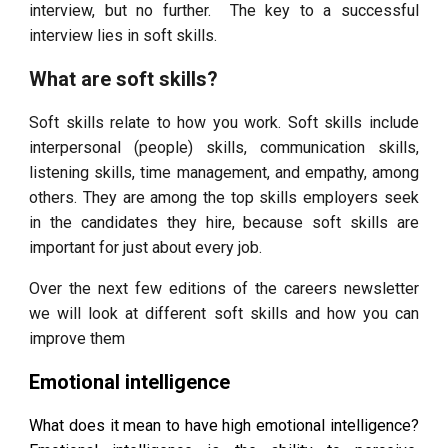
interview, but no further. The key to a successful
interview lies in soft skills.
What are soft skills?
Soft skills relate to how you work. Soft skills include
interpersonal (people) skills, communication skills,
listening skills, time management, and empathy, among
others. They are among the top skills employers seek
in the candidates they hire, because soft skills are
important for just about every job.
Over the next few editions of the careers newsletter
we will look at different soft skills and how you can
improve them
Emotional intelligence
What does it mean to have high emotional intelligence?