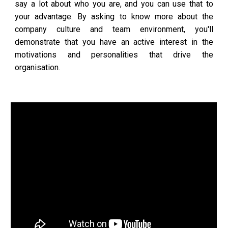
say a lot about who you are, and you can use that to
your advantage. By asking to know more about the
company culture and team environment, you'll
demonstrate that you have an active interest in the
motivations and personalities that drive the
organisation.