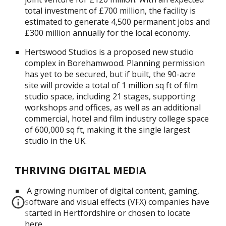
total investment of £700 million, the facility is
estimated to generate 4,500 permanent jobs and
£300 million annually for the local economy.
Hertswood Studios is a proposed new studio
complex in Borehamwood. Planning permission
has yet to be secured, but if built, the 90-acre
site will provide a total of 1 million sq ft of film
studio space, including 21 stages, supporting
workshops and offices, as well as an additional
commercial, hotel and film industry college space
of 600,000 sq ft, making it the single largest
studio in the UK.
THRIVING DIGITAL MEDIA
A growing number of digital content, gaming,
software and visual effects (VFX) companies have
started in Hertfordshire or chosen to locate
here.