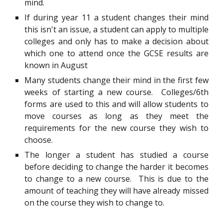
mind.
If during year 11 a student changes their mind
this isn't an issue, a student can apply to multiple
colleges and only has to make a decision about
which one to attend once the GCSE results are
known in August
Many students change their mind in the first few
weeks of starting a new course. Colleges/6th
forms are used to this and will allow students to
move courses as long as they meet the
requirements for the new course they wish to
choose.
The longer a student has studied a course
before deciding to change the harder it becomes
to change to a new course. This is due to the
amount of teaching they will have already missed
on the course they wish to change to.