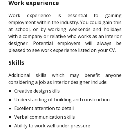
Work experience
Work experience is essential to gaining
employment within the industry. You could gain this
at school, or by working weekends and holidays
with a company or relative who works as an interior
designer. Potential employers will always be
pleased to see work experience listed on your CV.
Skills
Additional skills which may benefit anyone
considering a job as interior designer include:
Creative design skills
Understanding of building and construction
Excellent attention to detail
Verbal communication skills
Ability to work well under pressure