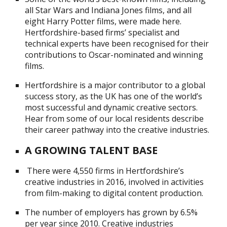
all Star Wars and Indiana Jones films, and all
eight Harry Potter films, were made here.
Hertfordshire-based firms’ specialist and
technical experts have been recognised for their
contributions to Oscar-nominated and winning
films.
Hertfordshire is a major contributor to a global
success story, as the UK has one of the world’s
most successful and dynamic creative sectors.
Hear from some of our local residents describe
their career pathway into the creative industries.
A GROWING TALENT BASE
There were 4,550 firms in Hertfordshire’s
creative industries in 2016, involved in activities
from film-making to digital content production.
The number of employers has grown by 6.5%
per year since 2010. Creative industries