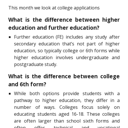
This month we look at college applications
What is the difference between higher
education and further education?
Further education (FE) includes any study after
secondary education that’s not part of higher
education, so typically college or 6th forms while
higher education involves undergraduate and
postgraduate study.
What is the difference between college
and 6th form?
While both options provide students with a
pathway to higher education, they differ in a
number of ways. Colleges focus solely on
educating students aged 16-18. These colleges
are often larger than school sixth forms and
often offer technical and vocational