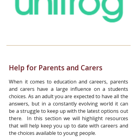
Help for Parents and Carers
When it comes to education and careers, parents
and carers have a large influence on a students
choices. As an adult you are expected to have all the
answers, but in a constantly evolving world it can
be a struggle to keep up with the latest options out
there. In this section we will highlight resources
that will help keep you up to date with careers and
the choices available to young people.